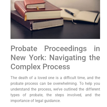
Probate Proceedings in
New York: Navigating the
Complex Process
The death of a loved one is a difficult time, and the
probate process can be overwhelming. To help you
understand the process, we’ve outlined the different
types of probate, the steps involved, and the
importance of legal guidance.