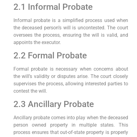
2.1 Informal Probate
Informal probate is a simplified process used when
the deceased person’s will is uncontested. The court
oversees the process, ensuring the will is valid, and
appoints the executor.
2.2 Formal Probate
Formal probate is necessary when concerns about
the will’s validity or disputes arise. The court closely
supervises the process, allowing interested parties to
contest the will.
2.3 Ancillary Probate
Ancillary probate comes into play when the deceased
person owned property in multiple states. This
process ensures that out-of-state property is properly