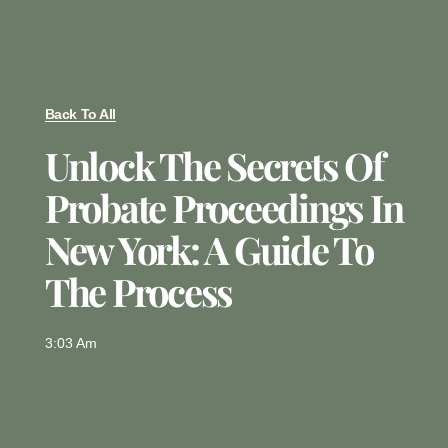
Back To All
Unlock The Secrets Of
Probate Proceedings In
New York: A Guide To
The Process
3:03 Am