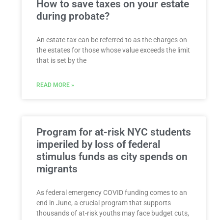
How to save taxes on your estate
during probate?
An estate tax can be referred to as the charges on
the estates for those whose value exceeds the limit
that is set by the
READ MORE »
Program for at-risk NYC students
imperiled by loss of federal
stimulus funds as city spends on
migrants
As federal emergency COVID funding comes to an
end in June, a crucial program that supports
thousands of at-risk youths may face budget cuts,