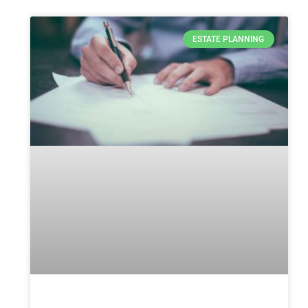
ESTATE PLANNING