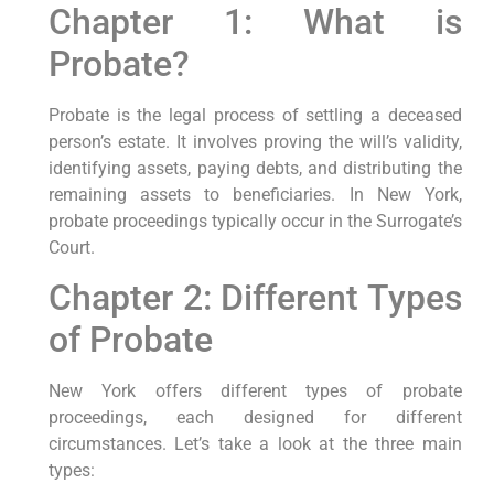
Chapter 1: What is
Probate?
Probate is the legal process of settling a deceased
person’s estate. It involves proving the will’s validity,
identifying assets, paying debts, and distributing the
remaining assets to beneficiaries. In New York,
probate proceedings typically occur in the Surrogate’s
Court.
Chapter 2: Different Types
of Probate
New York offers different types of probate
proceedings, each designed for different
circumstances. Let’s take a look at the three main
types: