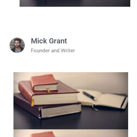
Mick Grant
Founder and Writer