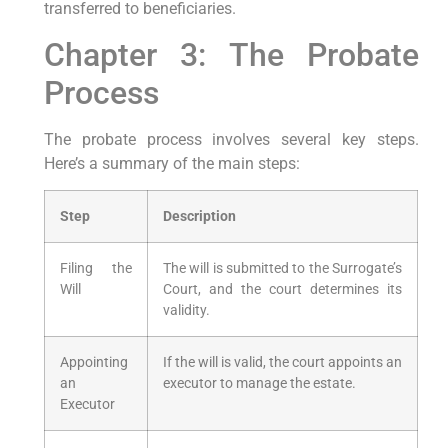
transferred to beneficiaries.
Chapter 3: The Probate
Process
The probate process involves several key steps.
Here’s a summary of the main steps:
Step
Description
Filing the
The will is submitted to the Surrogate’s
Will
Court, and the court determines its
validity.
Appointing
If the will is valid, the court appoints an
an
executor to manage the estate.
Executor