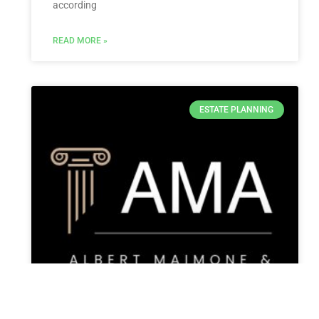
according
READ MORE »
ESTATE PLANNING