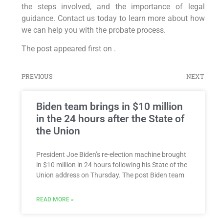
the steps involved, and the importance of legal
guidance. Contact us today to learn more about how
we can help you with the probate process.
The post appeared first on .
PREVIOUS
NEXT
Biden team brings in $10 million
in the 24 hours after the State of
the Union
President Joe Biden’s re-election machine brought
in $10 million in 24 hours following his State of the
Union address on Thursday. The post Biden team
READ MORE »