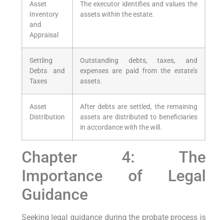
Asset
The executor identifies and values the
Inventory
assets within the estate.
and
Appraisal
Settling
Outstanding debts, taxes, and
Debts and
expenses are paid from the estate’s
Taxes
assets.
Asset
After debts are settled, the remaining
Distribution
assets are distributed to beneficiaries
in accordance with the will.
Chapter 4: The
Importance of Legal
Guidance
Seeking legal guidance during the probate process is