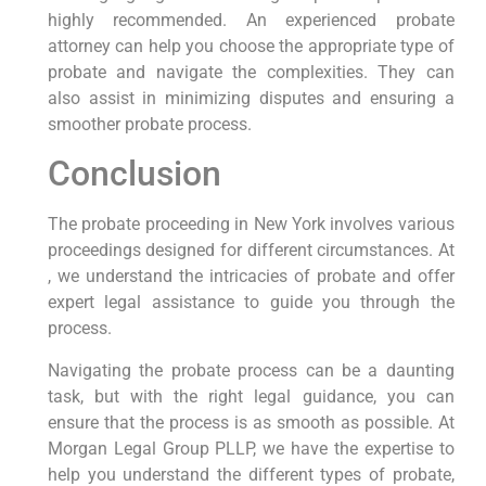
highly recommended. An experienced probate
attorney can help you choose the appropriate type of
probate and navigate the complexities. They can
also assist in minimizing disputes and ensuring a
smoother probate process.
Conclusion
The probate proceeding in New York involves various
proceedings designed for different circumstances. At
, we understand the intricacies of probate and offer
expert legal assistance to guide you through the
process.
Navigating the probate process can be a daunting
task, but with the right legal guidance, you can
ensure that the process is as smooth as possible. At
Morgan Legal Group PLLP, we have the expertise to
help you understand the different types of probate,