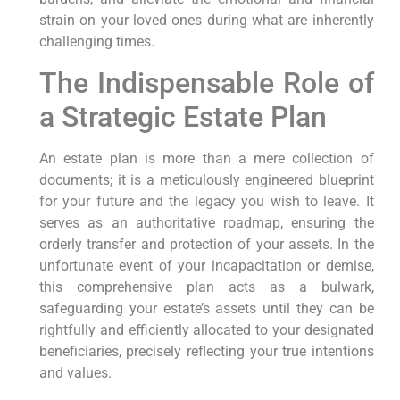
strain on your loved ones during what are inherently
challenging times.
The Indispensable Role of
a Strategic Estate Plan
An estate plan is more than a mere collection of
documents; it is a meticulously engineered blueprint
for your future and the legacy you wish to leave. It
serves as an authoritative roadmap, ensuring the
orderly transfer and protection of your assets. In the
unfortunate event of your incapacitation or demise,
this comprehensive plan acts as a bulwark,
safeguarding your estate’s assets until they can be
rightfully and efficiently allocated to your designated
beneficiaries, precisely reflecting your true intentions
and values.