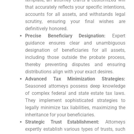
that accurately reflects your specific intentions,
accounts for all assets, and withstands legal
scrutiny, ensuring your final wishes are
definitively honored.
Precise Beneficiary Designation:
Expert
guidance ensures clear and unambiguous
designation of beneficiaries for all assets,
including those outside the probate process,
thereby preventing disputes and ensuring
distributions align with your exact desires.
Advanced Tax Minimization Strategies:
Seasoned attorneys possess deep knowledge
of complex federal and state estate tax laws.
They implement sophisticated strategies to
legally minimize tax liabilities, maximizing the
inheritance for your beneficiaries.
Strategic Trust Establishment:
Attorneys
expertly establish various types of trusts, such