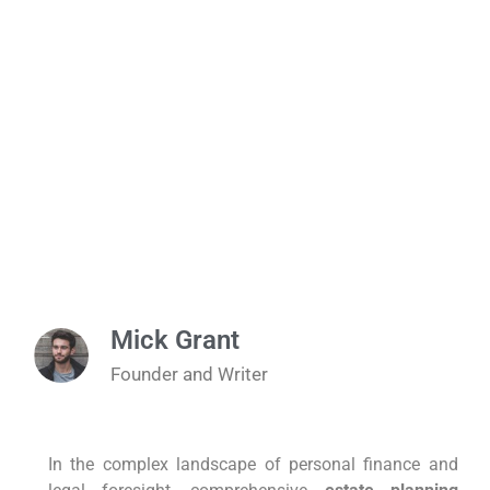
Mick Grant
Founder and Writer
In the complex landscape of personal finance and