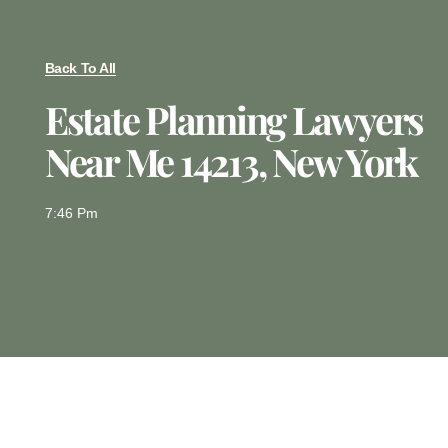
Back To All
Estate Planning Lawyers
Near Me 14213, New York
7:46 Pm