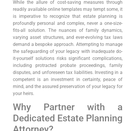
While the allure of cost-saving measures through
readily available online templates may tempt some, it
is imperative to recognize that estate planning is
profoundly personal and complex, never a one-size-
fits-all solution. The nuances of family dynamics,
varying asset structures, and ever-evolving tax laws
demand a bespoke approach. Attempting to manage
the safeguarding of your legacy with inadequate do-
it-yourself solutions risks significant complications,
including protracted probate proceedings, family
disputes, and unforeseen tax liabilities. Investing in a
competent is an investment in certainty, peace of
mind, and the assured preservation of your legacy for
your heirs.
Why Partner with a
Dedicated Estate Planning
Attorney?