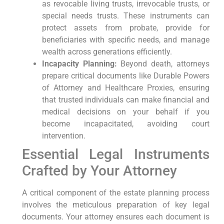
as revocable living trusts, irrevocable trusts, or
special needs trusts. These instruments can
protect assets from probate, provide for
beneficiaries with specific needs, and manage
wealth across generations efficiently.
Incapacity Planning:
Beyond death, attorneys
prepare critical documents like Durable Powers
of Attorney and Healthcare Proxies, ensuring
that trusted individuals can make financial and
medical decisions on your behalf if you
become incapacitated, avoiding court
intervention.
Essential Legal Instruments
Crafted by Your Attorney
A critical component of the estate planning process
involves the meticulous preparation of key legal
documents. Your attorney ensures each document is