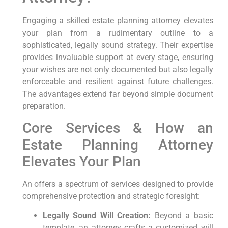
Engaging a skilled estate planning attorney elevates
your plan from a rudimentary outline to a
sophisticated, legally sound strategy. Their expertise
provides invaluable support at every stage, ensuring
your wishes are not only documented but also legally
enforceable and resilient against future challenges.
The advantages extend far beyond simple document
preparation.
Core Services & How an
Estate Planning Attorney
Elevates Your Plan
An offers a spectrum of services designed to provide
comprehensive protection and strategic foresight:
Legally Sound Will Creation:
Beyond a basic
template, an attorney crafts a customized will