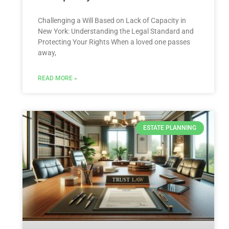
Challenging a Will Based on Lack of Capacity in
New York: Understanding the Legal Standard and
Protecting Your Rights When a loved one passes
away,
READ MORE »
ESTATE PLANNING