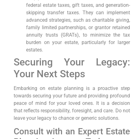
federal estate taxes, gift taxes, and generation-
skipping transfer taxes. They can implement
advanced strategies, such as charitable giving,
family limited partnerships, or grantor retained
annuity trusts (GRATs), to minimize the tax
burden on your estate, particularly for larger
estates.
Securing Your Legacy:
Your Next Steps
Embarking on estate planning is a proactive step
towards securing your future and providing profound
peace of mind for your loved ones. It is a decision
that reflects responsibility, foresight, and care. Do not
leave your legacy to chance or generic solutions.
Consult with an Expert Estate