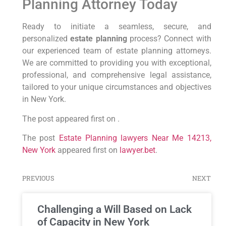
Planning Attorney Today
Ready to initiate a seamless, secure, and
personalized
estate planning
process? Connect with
our experienced team of estate planning attorneys.
We are committed to providing you with exceptional,
professional, and comprehensive legal assistance,
tailored to your unique circumstances and objectives
in New York.
The post appeared first on .
The post
Estate Planning lawyers Near Me 14213,
New York
appeared first on
lawyer.bet
.
PREVIOUS
NEXT
Challenging a Will Based on Lack
of Capacity in New York