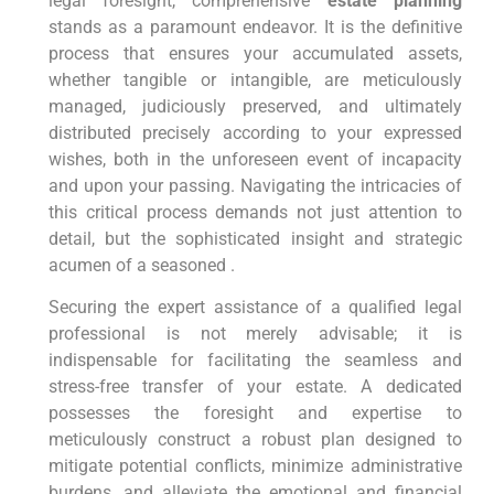
legal foresight, comprehensive
estate planning
stands as a paramount endeavor. It is the definitive
process that ensures your accumulated assets,
whether tangible or intangible, are meticulously
managed, judiciously preserved, and ultimately
distributed precisely according to your expressed
wishes, both in the unforeseen event of incapacity
and upon your passing. Navigating the intricacies of
this critical process demands not just attention to
detail, but the sophisticated insight and strategic
acumen of a seasoned .
Securing the expert assistance of a qualified legal
professional is not merely advisable; it is
indispensable for facilitating the seamless and
stress-free transfer of your estate. A dedicated
possesses the foresight and expertise to
meticulously construct a robust plan designed to
mitigate potential conflicts, minimize administrative
burdens, and alleviate the emotional and financial