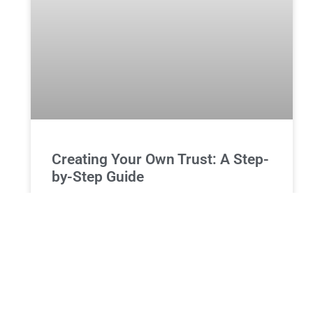
Creating Your Own Trust: A Step-
by-Step Guide
How to Create Your Own Trust: Essential Steps and
Legal Insights Establishing a trust is a proactive
step towards sophisticated estate planning. Trusts
can offer
READ MORE »