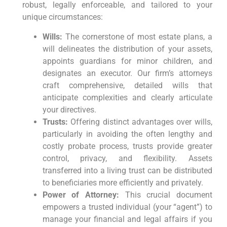
robust, legally enforceable, and tailored to your
unique circumstances:
Wills:
The cornerstone of most estate plans, a
will delineates the distribution of your assets,
appoints guardians for minor children, and
designates an executor. Our firm’s attorneys
craft comprehensive, detailed wills that
anticipate complexities and clearly articulate
your directives.
Trusts:
Offering distinct advantages over wills,
particularly in avoiding the often lengthy and
costly probate process, trusts provide greater
control, privacy, and flexibility. Assets
transferred into a living trust can be distributed
to beneficiaries more efficiently and privately.
Power of Attorney:
This crucial document
empowers a trusted individual (your “agent”) to
manage your financial and legal affairs if you