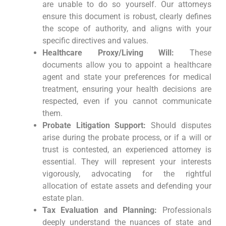
are unable to do so yourself. Our attorneys
ensure this document is robust, clearly defines
the scope of authority, and aligns with your
specific directives and values.
Healthcare Proxy/Living Will:
These
documents allow you to appoint a healthcare
agent and state your preferences for medical
treatment, ensuring your health decisions are
respected, even if you cannot communicate
them.
Probate Litigation Support:
Should disputes
arise during the probate process, or if a will or
trust is contested, an experienced attorney is
essential. They will represent your interests
vigorously, advocating for the rightful
allocation of estate assets and defending your
estate plan.
Tax Evaluation and Planning:
Professionals
deeply understand the nuances of state and