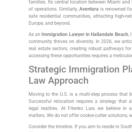
families. Its central location between Miami and
of operations. Similarly,
Aventura
is renowned for
safe residential communities, attracting high-ne
Europe, and beyond.
As an
Immigration Lawyer in Hallandale Beach
,
community thrives on diversity. In 2026, we anti
real estate sectors, creating robust pathways fo
accessing these opportunities requires a meticulou
Strategic Immigration Pl
Law Approach
Moving to the U.S. is a multi-step process that 
Successful relocation requires a strategy that a
legal realities. At Fitenko Law, we believe in
matters. We do not offer cookie-cutter solutions;
Consider the timeline. If you aim to reside in Sout