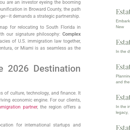
 you are an investor eyeing the booming
eunification in Broward County, the path
Esta
dge—it demands a strategic partnership.
Embarki
New
ap for relocating to South Florida in
ith our signature philosophy:
Complex
Esta
acies of U.S. immigration law together,
entura, or Miami is as seamless as the
In the 
Esta
e 2026 Destination
Planning
and the
 of culture, technology, and finance. It
Esta
hriving economic engine. For our clients,
migration partner
, the region offers a
In the 
legacy,
tion for international startups and
Esta