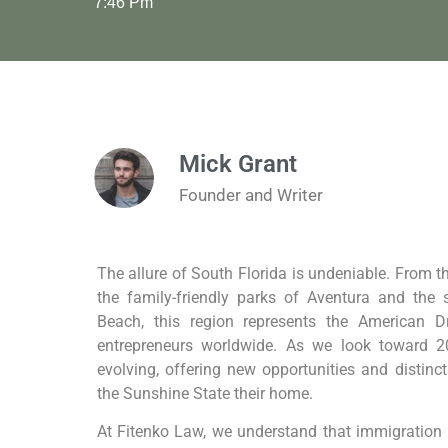
7:46 Pm
Mick Grant
Founder and Writer
The allure of South Florida is undeniable. From t
the family-friendly parks of Aventura and the 
Beach, this region represents the American 
entrepreneurs worldwide. As we look toward 2
evolving, offering new opportunities and distinc
the Sunshine State their home.
At Fitenko Law, we understand that immigration i