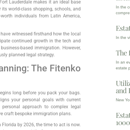
 Fort Lauderdale makes it an ideal base
In the 
 its world-class shopping, schools, and
compreh
t-worth individuals from Latin America,
Esta
 I have witnessed firsthand how the local
In the 
cipate continued growth in the tech and
r business-based immigration. However,
The 
sly planned legal strategy.
In an e
anning: The Fitenko
estate 
Utili
and 
begins long before you pack your bags.
ligns your personal goals with current
New Yor
 a personal approach to complex legal
Esta
 we craft bespoke immigration plans.
1000
h Florida by 2026, the time to act is now.