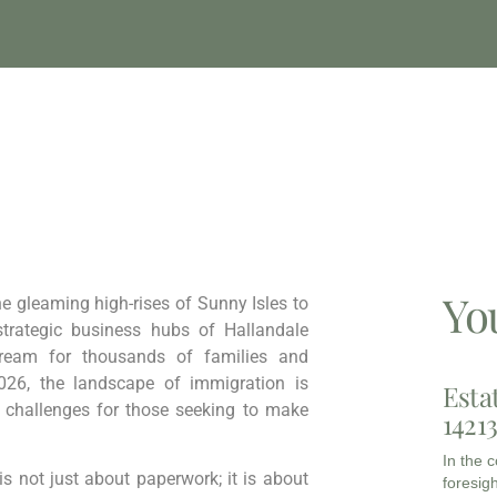
Yo
he gleaming high-rises of Sunny Isles to
strategic business hubs of Hallandale
Dream for thousands of families and
026, the landscape of immigration is
Esta
t challenges for those seeking to make
1421
In the 
s not just about paperwork; it is about
foresigh