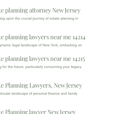
te planning attorney New Jersey
ng upon the crucial journey of estate planning in
te planning lawyers near me 14214
dynamic legal landscape of New York, embarking on
te planning lawyers near me 14215
 for the future, particularly concerning your legacy
te Planning Lawyers, New Jersey
intricate landscape of personal finance and family
te Planning lawyer New Jersey