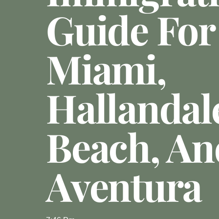
Guide For
Miami,
Hallandal
Beach, An
Aventura