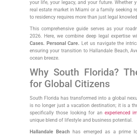
your life, your legacy, and your future. Whether
real estate market in Miami or a family seeking r
to residency requires more than just legal knowle
This comprehensive guide serves as your roadm
2026. Here, we combine deep legal expertise w
Cases. Personal Care.
Let us navigate the intric
ensuring your transition to Hallandale Beach, Av
ocean breeze.
Why South Florida? Th
for Global Citizens
South Florida has transformed into a global nexus
is no longer just a vacation destination; it is a t
specifically those looking for an
experienced im
unique blend of lifestyle and business potential.
Hallandale Beach
has emerged as a prime loca