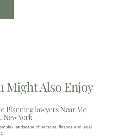
u Might Also Enjoy
te Planning lawyers Near Me
3, New York
complex landscape of personal finance and legal
t,