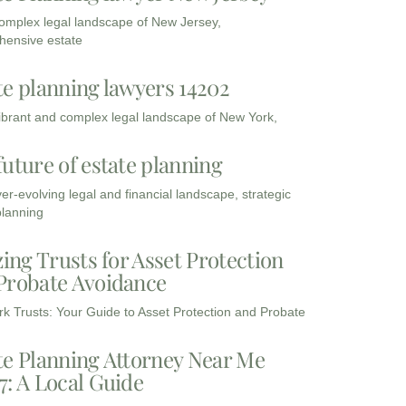
complex legal landscape of New Jersey,
ensive estate
te planning lawyers 14202
vibrant and complex legal landscape of New York,
future of estate planning
ver-evolving legal and financial landscape, strategic
planning
zing Trusts for Asset Protection
Probate Avoidance
k Trusts: Your Guide to Asset Protection and Probate
te Planning Attorney Near Me
7: A Local Guide