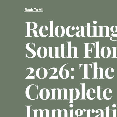
Back To All
Relocatin
South Flor
2026: The
Complete
Immigrat