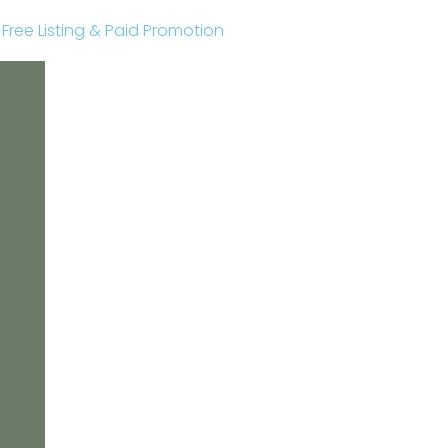
r Free Listing & Paid Promotion