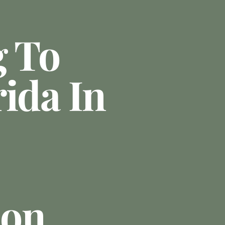
g To
ida In
ion