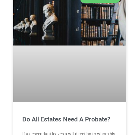
Do All Estates Need A Probate?
If a descendant leaves a will directing to whom his