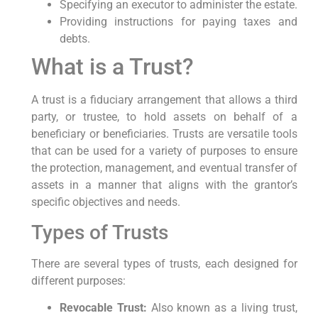
Specifying an executor to administer the estate.
Providing instructions for paying taxes and
debts.
What is a Trust?
A trust is a fiduciary arrangement that allows a third
party, or trustee, to hold assets on behalf of a
beneficiary or beneficiaries. Trusts are versatile tools
that can be used for a variety of purposes to ensure
the protection, management, and eventual transfer of
assets in a manner that aligns with the grantor’s
specific objectives and needs.
Types of Trusts
There are several types of trusts, each designed for
different purposes:
Revocable Trust:
Also known as a living trust,