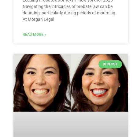
Navigating the intricacies of probate law can be
daunting, particularly during periods of mourning.
At Morgan Legal
READ MORE »
DENTIST