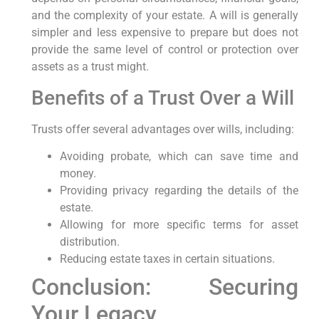
and the complexity of your estate. A will is generally
simpler and less expensive to prepare but does not
provide the same level of control or protection over
assets as a trust might.
Benefits of a Trust Over a Will
Trusts offer several advantages over wills, including:
Avoiding probate, which can save time and
money.
Providing privacy regarding the details of the
estate.
Allowing for more specific terms for asset
distribution.
Reducing estate taxes in certain situations.
Conclusion: Securing
Your Legacy