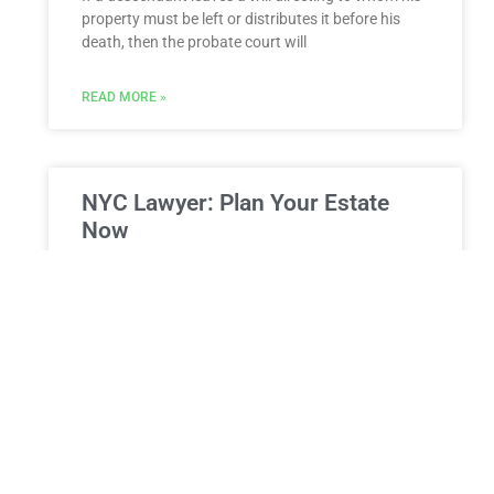
property must be left or distributes it before his
death, then the probate court will
READ MORE »
NYC Lawyer: Plan Your Estate
Now
Is Life Distracting You from Seeing an Estate
Planning Attorney in NYC? Reclaim Your Future
Today Life in New York City moves at a relentless
READ MORE »