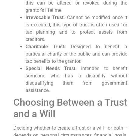
this can be altered or revoked during the
grantor’s lifetime.
Irrevocable Trust:
Cannot be modified once it
is executed; this type of trust is often used for
tax planning and to protect assets from
creditors.
Charitable Trust:
Designed to benefit a
particular charity or the public and can provide
tax benefits to the grantor.
Special Needs Trust:
Intended to benefit
someone who has a disability without
disqualifying them from government
assistance.
Choosing Between a Trust
and a Will
Deciding whether to create a trust or a will—or both—
depends on personal circumstances, financial goals,