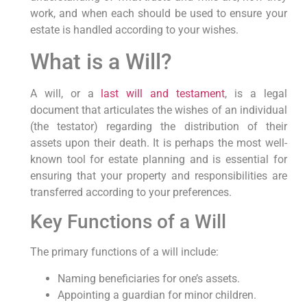
work, and when each should be used to ensure your
estate is handled according to your wishes.
What is a Will?
A will, or a
last will and testament
, is a legal
document that articulates the wishes of an individual
(the testator) regarding the distribution of their
assets upon their death. It is perhaps the most well-
known tool for estate planning and is essential for
ensuring that your property and responsibilities are
transferred according to your preferences.
Key Functions of a Will
The primary functions of a will include:
Naming beneficiaries for one’s assets.
Appointing a guardian for minor children.