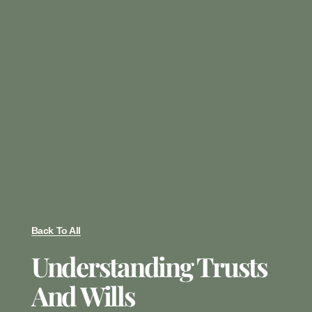
Back To All
Understanding Trusts
And Wills