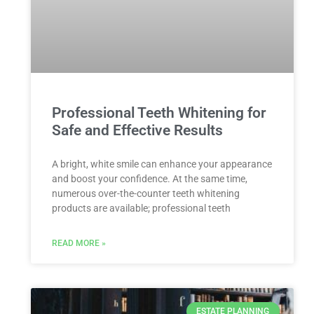
Professional Teeth Whitening for
Safe and Effective Results
A bright, white smile can enhance your appearance
and boost your confidence. At the same time,
numerous over-the-counter teeth whitening
products are available; professional teeth
READ MORE »
ESTATE PLANNING