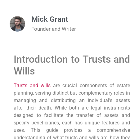
Mick Grant
Founder and Writer
Introduction to Trusts and
Wills
Trusts and wills
are crucial components of estate
planning, serving distinct but complementary roles in
managing and distributing an individual’s assets
after their death. While both are legal instruments
designed to facilitate the transfer of assets and
specify beneficiaries, each has unique features and
uses. This guide provides a comprehensive
understanding of what trusts and wills are, how they