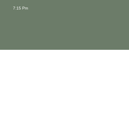
7:15 Pm