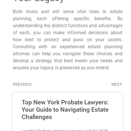
Both trusts and will serve vital roles in estate
planning, each offering specific benefits. By
understanding the distinct functions and advantages
of each, you can make informed decisions about
how best to protect and pass on your assets.
Consulting with an experienced estate planning
attorney can help you navigate these choices and
develop a strategy that best meets your needs and
ensures your legacy is preserved as you intend.
PREVIOUS
NEXT
Top New York Probate Lawyers:
Your Guide to Navigating Estate
Challenges
Leading Probate attorneys in new york for 2025