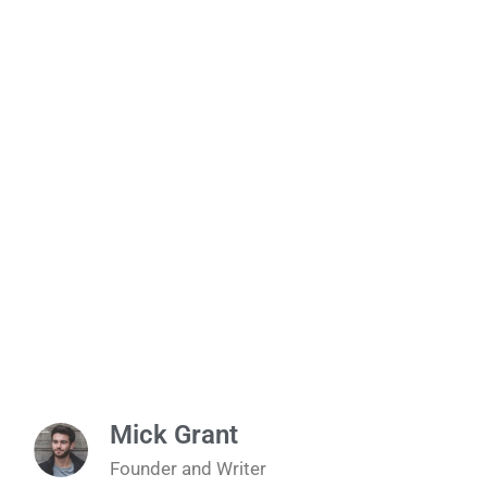
Mick Grant
Founder and Writer