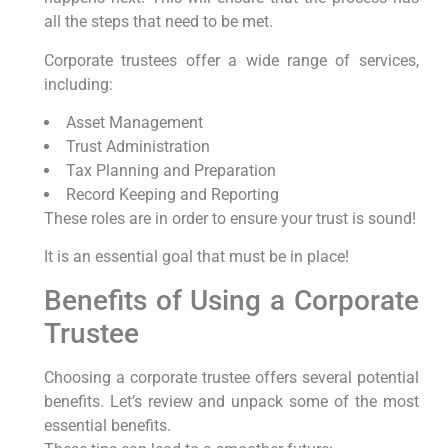
all the steps that need to be met.
Corporate trustees offer a wide range of services,
including:
Asset Management
Trust Administration
Tax Planning and Preparation
Record Keeping and Reporting
These roles are in order to ensure your trust is sound!
It is an essential goal that must be in place!
Benefits of Using a Corporate
Trustee
Choosing a corporate trustee offers several potential
benefits. Let’s review and unpack some of the most
essential benefits.