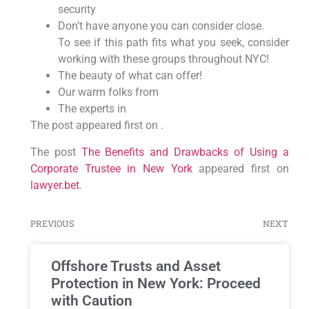
security
Don’t have anyone you can consider close.
To see if this path fits what you seek, consider
working with these groups throughout NYC!
The beauty of what can offer!
Our warm folks from
The experts in
The post appeared first on .
The post
The Benefits and Drawbacks of Using a
Corporate Trustee in New York
appeared first on
lawyer.bet
.
PREVIOUS
NEXT
Offshore Trusts and Asset
Protection in New York: Proceed
with Caution