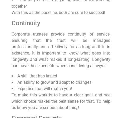
together.
With this as the baseline, both are sure to succeed!
Continuity
Corporate trustees provide continuity of service,
ensuring that the trust will be managed
professionally and effectively for as long as it is in
existence. It is important to know what goes into
longevity and what makes it long-lasting! Longevity
can have these benefits when considering a lawyer:
A skill that has lasted
An ability to grow and adapt to changes.
Expertise that will match you!
To make this work is to have a clear goal, and see
which choice makes the best sense for that. To help
us know you are serious about this, !