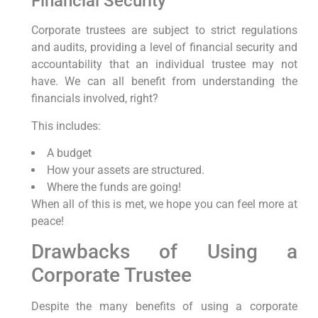
Financial Security
Corporate trustees are subject to strict regulations
and audits, providing a level of financial security and
accountability that an individual trustee may not
have. We can all benefit from understanding the
financials involved, right?
This includes:
A budget
How your assets are structured.
Where the funds are going!
When all of this is met, we hope you can feel more at
peace!
Drawbacks of Using a
Corporate Trustee
Despite the many benefits of using a corporate