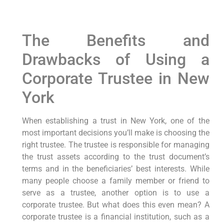
The Benefits and
Drawbacks of Using a
Corporate Trustee in New
York
When establishing a trust in New York, one of the
most important decisions you’ll make is choosing the
right trustee. The trustee is responsible for managing
the trust assets according to the trust document’s
terms and in the beneficiaries’ best interests. While
many people choose a family member or friend to
serve as a trustee, another option is to use a
corporate trustee. But what does this even mean? A
corporate trustee is a financial institution, such as a