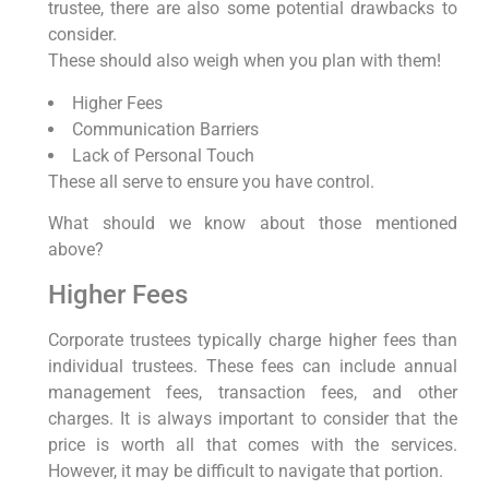
trustee, there are also some potential drawbacks to
consider.
These should also weigh when you plan with them!
Higher Fees
Communication Barriers
Lack of Personal Touch
These all serve to ensure you have control.
What should we know about those mentioned
above?
Higher Fees
Corporate trustees typically charge higher fees than
individual trustees. These fees can include annual
management fees, transaction fees, and other
charges. It is always important to consider that the
price is worth all that comes with the services.
However, it may be difficult to navigate that portion.