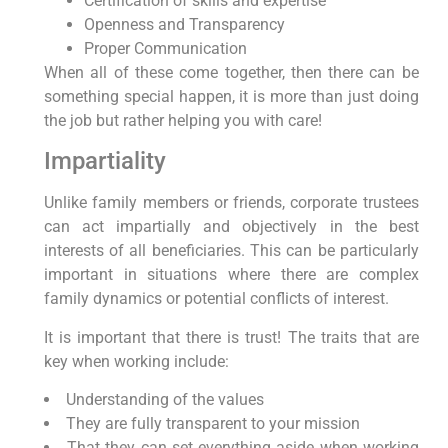
Certification of skills and expertise
Openness and Transparency
Proper Communication
When all of these come together, then there can be
something special happen, it is more than just doing
the job but rather helping you with care!
Impartiality
Unlike family members or friends, corporate trustees
can act impartially and objectively in the best
interests of all beneficiaries. This can be particularly
important in situations where there are complex
family dynamics or potential conflicts of interest.
It is important that there is trust! The traits that are
key when working include:
Understanding of the values
They are fully transparent to your mission
That they can set everything aside when working