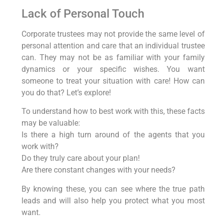
Lack of Personal Touch
Corporate trustees may not provide the same level of
personal attention and care that an individual trustee
can. They may not be as familiar with your family
dynamics or your specific wishes. You want
someone to treat your situation with care! How can
you do that? Let’s explore!
To understand how to best work with this, these facts
may be valuable:
Is there a high turn around of the agents that you
work with?
Do they truly care about your plan!
Are there constant changes with your needs?
By knowing these, you can see where the true path
leads and will also help you protect what you most
want.