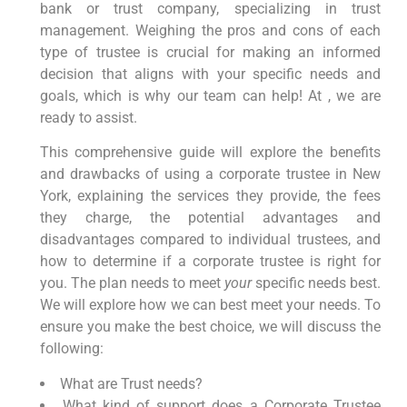
bank or trust company, specializing in trust
management. Weighing the pros and cons of each
type of trustee is crucial for making an informed
decision that aligns with your specific needs and
goals, which is why our team can help! At , we are
ready to assist.
This comprehensive guide will explore the benefits
and drawbacks of using a corporate trustee in New
York, explaining the services they provide, the fees
they charge, the potential advantages and
disadvantages compared to individual trustees, and
how to determine if a corporate trustee is right for
you. The plan needs
to meet
your
specific needs best
.
We will explore how we can best meet your needs. To
ensure you make the best choice, we will discuss the
following:
What are Trust needs?
What kind of support does a Corporate Trustee