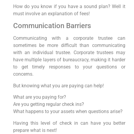
How do you know if you have a sound plan? Well it
must involve an explanation of fees!
Communication Barriers
Communicating with a corporate trustee can
sometimes be more difficult than communicating
with an individual trustee. Corporate trustees may
have multiple layers of bureaucracy, making it harder
to get timely responses to your questions or
concerns.
But knowing what you are paying can help!
What are you paying for?
Are you getting regular check ins?
What happens to your assets when questions arise?
Having this level of check in can have you better
prepare what is next!