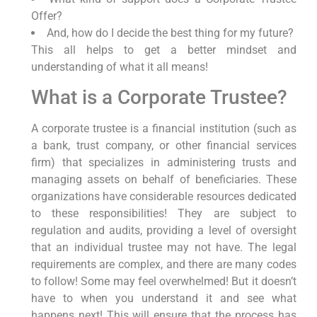
Offer?
And, how do I decide the best thing for my future?
This all helps to get a better mindset and
understanding of what it all means!
What is a Corporate Trustee?
A corporate trustee is a financial institution (such as
a bank, trust company, or other financial services
firm) that specializes in administering trusts and
managing assets on behalf of beneficiaries. These
organizations have considerable resources dedicated
to these responsibilities! They are subject to
regulation and audits, providing a level of oversight
that an individual trustee may not have. The legal
requirements are complex, and there are many codes
to follow! Some may feel overwhelmed! But it doesn’t
have to when you understand it and see what
happens next! This will ensure that the process has