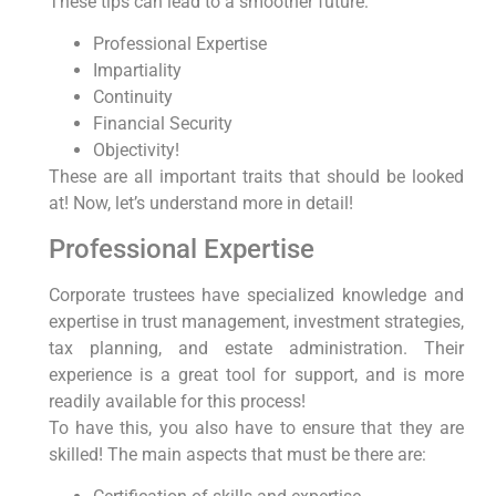
These tips can lead to a smoother future:
Professional Expertise
Impartiality
Continuity
Financial Security
Objectivity!
These are all important traits that should be looked
at! Now, let’s understand more in detail!
Professional Expertise
Corporate trustees have specialized knowledge and
expertise in trust management, investment strategies,
tax planning, and estate administration. Their
experience is a great tool for support, and is more
readily available for this process!
To have this, you also have to ensure that they are
skilled! The main aspects that must be there are: