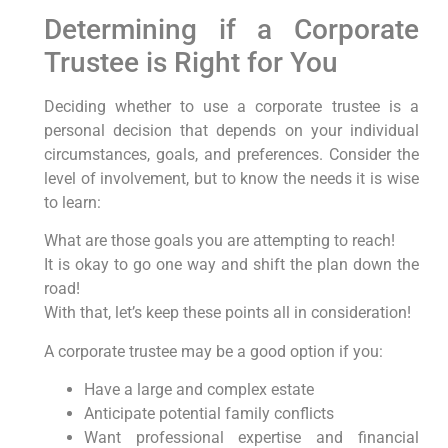
Determining if a Corporate
Trustee is Right for You
Deciding whether to use a corporate trustee is a
personal decision that depends on your individual
circumstances, goals, and preferences. Consider the
level of involvement, but to know the needs it is wise
to learn:
What are those goals you are attempting to reach!
It is okay to go one way and shift the plan down the
road!
With that, let’s keep these points all in consideration!
A corporate trustee may be a good option if you:
Have a large and complex estate
Anticipate potential family conflicts
Want professional expertise and financial