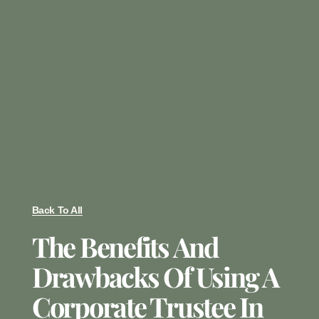
Back To All
The Benefits And
Drawbacks Of Using A
Corporate Trustee In