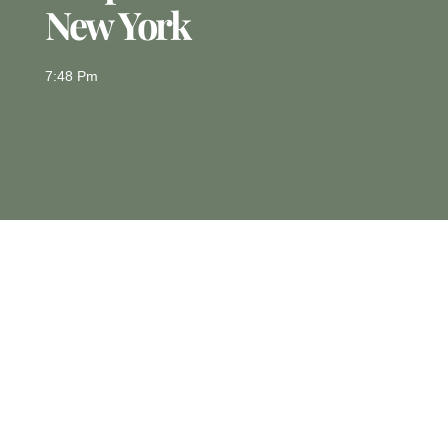
New York
7:48 Pm