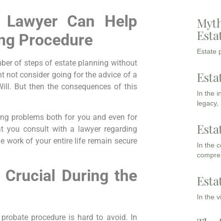
 Lawyer Can Help
Myth
Esta
ing Procedure
Estate p
mber of steps of estate planning without
Esta
ht not consider going for the advice of a
ill. But then the consequences of this
In the 
legacy,
ing problems both for you and even for
Esta
at you consult with a lawyer regarding
he work of your entire life remain secure
In the 
compreh
 Crucial During the
Esta
In the 
 probate procedure is hard to avoid. In