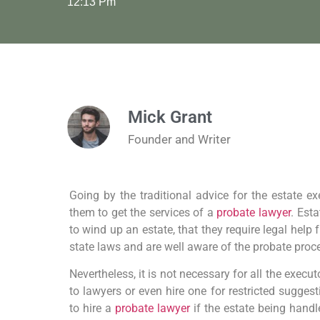
12:13 Pm
Mick Grant
Founder and Writer
Going by the traditional advice for the estate exe
them to get the services of a
probate lawyer
. Est
to wind up an estate, that they require legal hel
state laws and are well aware of the probate proc
Nevertheless, it is not necessary for all the execu
to lawyers or even hire one for restricted suggest
to hire a
probate lawyer
if the estate being hand