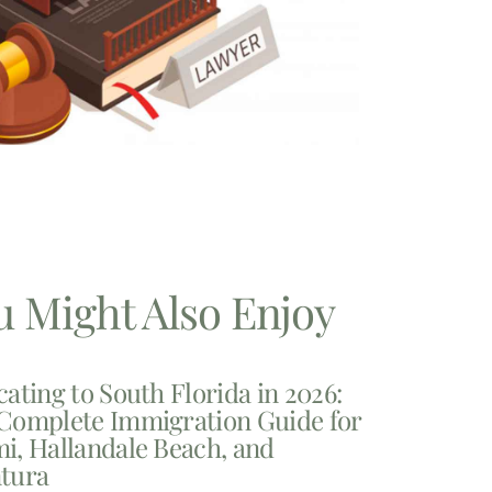
u Might Also Enjoy
cating to South Florida in 2026:
Complete Immigration Guide for
i, Hallandale Beach, and
tura