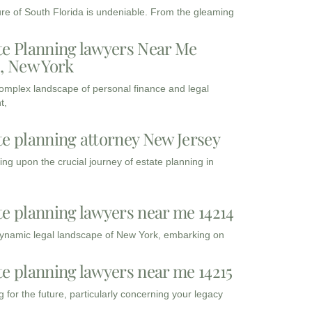
ure of South Florida is undeniable. From the gleaming
te Planning lawyers Near Me
3, New York
complex landscape of personal finance and legal
t,
te planning attorney New Jersey
ng upon the crucial journey of estate planning in
te planning lawyers near me 14214
dynamic legal landscape of New York, embarking on
te planning lawyers near me 14215
 for the future, particularly concerning your legacy