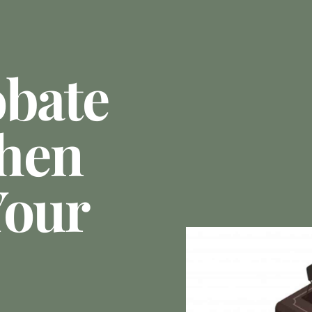
obate
hen
Your