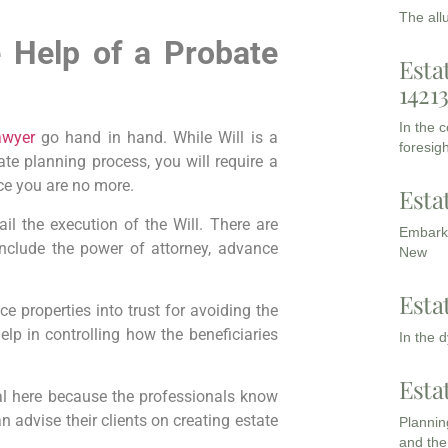
The all
e Help of a Probate
Esta
1421
In the 
awyer
go hand in hand. While Will is a
foresigh
te planning process, you will require a
ce you are no more.
Esta
il the execution of the Will. There are
Embarki
include the power of attorney, advance
New
Esta
e properties into trust for avoiding the
elp in controlling how the beneficiaries
In the 
Esta
l here because the professionals know
n advise their clients on creating estate
Planning
and the