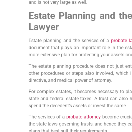
and is not very large as well.
Estate Planning and th
Lawyer
Estate planning and the services of a
probate l
document that plays an important role in the esta
more extensive plan for protecting your assets on
The estate planning procedure does not just enta
other procedures or steps also involved, which 
directive, and medical power of attorney.
For complex estates, it becomes necessary to plac
state and federal estate taxes. A trust can also h
spend the decedent’s assets or invest the same.
The services of a
probate attorney
become crucia
the state laws governing trusts, and hence they ca
plans that best suit their requirements.