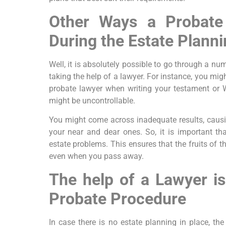
Other Ways a Probate
During the Estate Plann
Well, it is absolutely possible to go through a nu
taking the help of a lawyer. For instance, you mig
probate lawyer when writing your testament or W
might be uncontrollable.
You might come across inadequate results, caus
your near and dear ones. So, it is important th
estate problems. This ensures that the fruits of t
even when you pass away.
The help of a Lawyer is
Probate Procedure
In case there is no estate planning in place, the