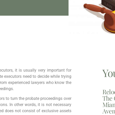
Yo
cutors, it is usually very important for
ate executors need to decide while trying
p from experienced lawyers who know the
eedings.
Relo
The 
tors to turn the probate proceedings over
Miam
ions. In other words, it is not necessary
Aven
led does not consist of exclusive assets