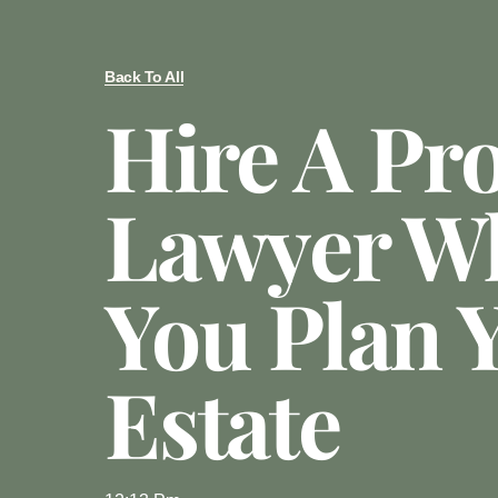
Back To All
Hire A Pr
Lawyer W
You Plan 
Estate