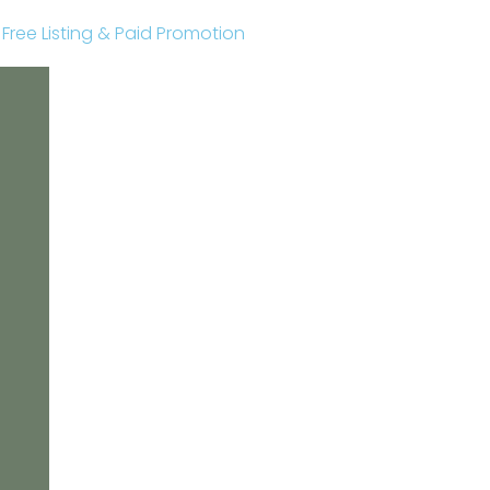
r Free Listing & Paid Promotion