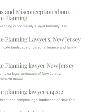
s and Misconception about
te Planning
lanning is not merely a legal formality; it is
te Planning Lawyers, New Jersey
intricate landscape of personal finance and family
te Planning lawyer New Jersey
complex legal landscape of New Jersey,
ensive estate
te planning lawyers 14202
vibrant and complex legal landscape of New York,