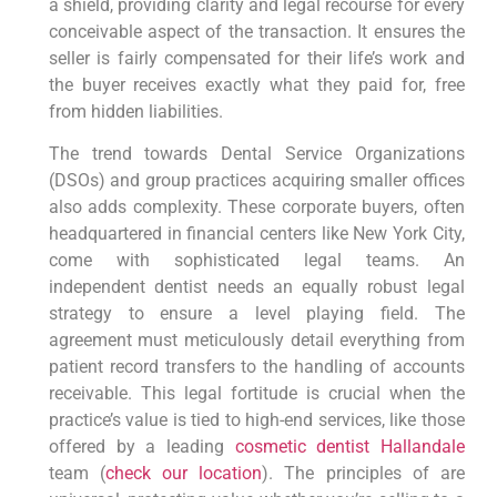
a shield, providing clarity and legal recourse for every
conceivable aspect of the transaction. It ensures the
seller is fairly compensated for their life’s work and
the buyer receives exactly what they paid for, free
from hidden liabilities.
The trend towards Dental Service Organizations
(DSOs) and group practices acquiring smaller offices
also adds complexity. These corporate buyers, often
headquartered in financial centers like New York City,
come with sophisticated legal teams. An
independent dentist needs an equally robust legal
strategy to ensure a level playing field. The
agreement must meticulously detail everything from
patient record transfers to the handling of accounts
receivable. This legal fortitude is crucial when the
practice’s value is tied to high-end services, like those
offered by a leading
cosmetic dentist Hallandale
team (
check our location
). The principles of are