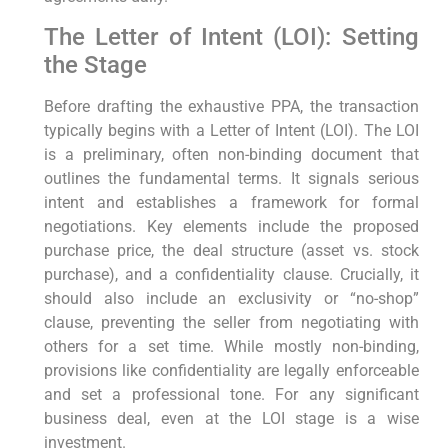
The Letter of Intent (LOI): Setting
the Stage
Before drafting the exhaustive PPA, the transaction
typically begins with a Letter of Intent (LOI). The LOI
is a preliminary, often non-binding document that
outlines the fundamental terms. It signals serious
intent and establishes a framework for formal
negotiations. Key elements include the proposed
purchase price, the deal structure (asset vs. stock
purchase), and a confidentiality clause. Crucially, it
should also include an exclusivity or “no-shop”
clause, preventing the seller from negotiating with
others for a set time. While mostly non-binding,
provisions like confidentiality are legally enforceable
and set a professional tone. For any significant
business deal, even at the LOI stage is a wise
investment.