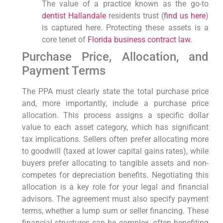
The value of a practice known as the go-to
dentist Hallandale
residents trust (
find us here
)
is captured here. Protecting these assets is a
core tenet of
Florida business contract law
.
Purchase Price, Allocation, and
Payment Terms
The PPA must clearly state the total purchase price
and, more importantly, include a purchase price
allocation. This process assigns a specific dollar
value to each asset category, which has significant
tax implications. Sellers often prefer allocating more
to goodwill (taxed at lower capital gains rates), while
buyers prefer allocating to tangible assets and non-
competes for depreciation benefits. Negotiating this
allocation is a key role for your legal and financial
advisors. The agreement must also specify payment
terms, whether a lump sum or seller financing. These
financial structures can be complex, often benefiting