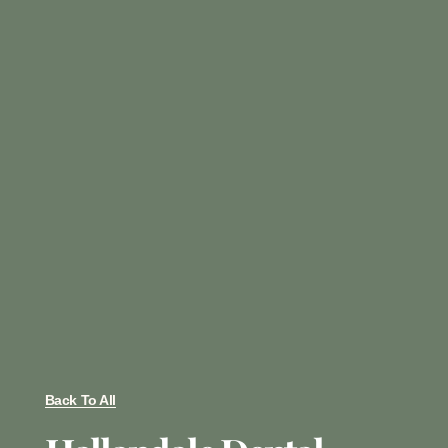
Back To All