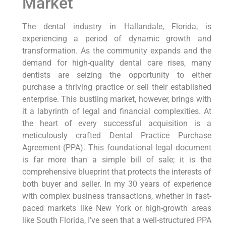
Market
The dental industry in Hallandale, Florida, is
experiencing a period of dynamic growth and
transformation. As the community expands and the
demand for high-quality dental care rises, many
dentists are seizing the opportunity to either
purchase a thriving practice or sell their established
enterprise. This bustling market, however, brings with
it a labyrinth of legal and financial complexities. At
the heart of every successful acquisition is a
meticulously crafted Dental Practice Purchase
Agreement (PPA). This foundational legal document
is far more than a simple bill of sale; it is the
comprehensive blueprint that protects the interests of
both buyer and seller. In my 30 years of experience
with complex business transactions, whether in fast-
paced markets like New York or high-growth areas
like South Florida, I’ve seen that a well-structured PPA