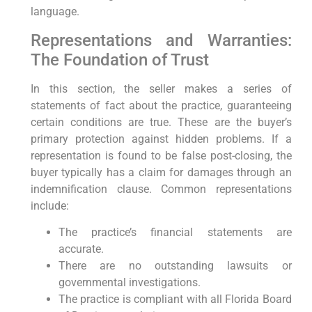
language.
Representations and Warranties:
The Foundation of Trust
In this section, the seller makes a series of
statements of fact about the practice, guaranteeing
certain conditions are true. These are the buyer’s
primary protection against hidden problems. If a
representation is found to be false post-closing, the
buyer typically has a claim for damages through an
indemnification clause. Common representations
include:
The practice’s financial statements are
accurate.
There are no outstanding lawsuits or
governmental investigations.
The practice is compliant with all Florida Board