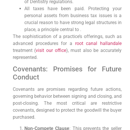
of Dentistry regulations.
All taxes have been paid. Protecting your
personal assets from business tax issues is a
crucial reason to have strong legal structures in
place, a principle central to .
The sophistication of a practice’s offerings, such as
advanced procedures for a
root canal hallandale
treatment (
visit our office
), must also be accurately
represented.
Covenants: Promises for Future
Conduct
Covenants are promises regarding future actions,
governing behavior between signing and closing, and
post-closing. The most critical are restrictive
covenants, designed to protect the goodwill the buyer
purchased.
Non-Compete Clause
: This prevents the seller