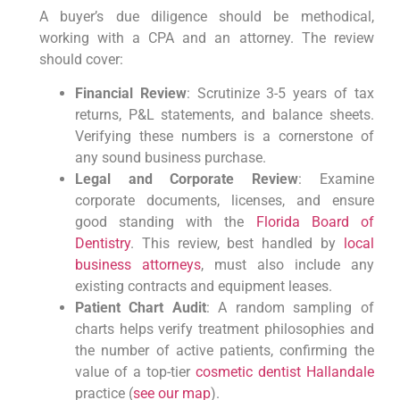
A buyer’s due diligence should be methodical,
working with a CPA and an attorney. The review
should cover:
Financial Review
: Scrutinize 3-5 years of tax
returns, P&L statements, and balance sheets.
Verifying these numbers is a cornerstone of
any sound business purchase.
Legal and Corporate Review
: Examine
corporate documents, licenses, and ensure
good standing with the
Florida Board of
Dentistry
. This review, best handled by
local
business attorneys
, must also include any
existing contracts and equipment leases.
Patient Chart Audit
: A random sampling of
charts helps verify treatment philosophies and
the number of active patients, confirming the
value of a top-tier
cosmetic dentist Hallandale
practice (
see our map
).