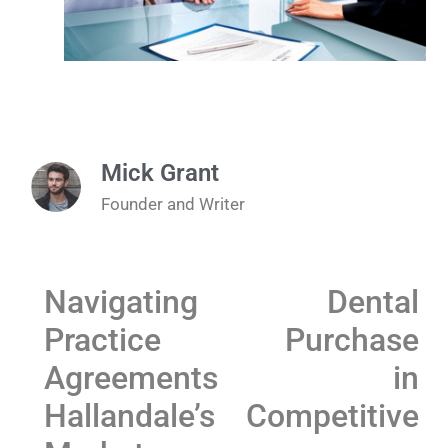
Mick Grant
Founder and Writer
Navigating Dental
Practice Purchase
Agreements in
Hallandale’s Competitive