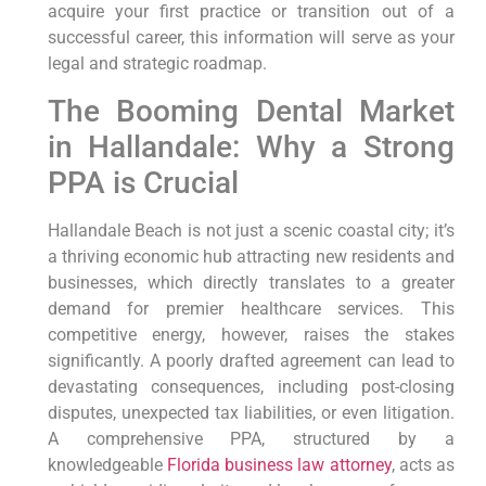
acquire your first practice or transition out of a
successful career, this information will serve as your
legal and strategic roadmap.
The Booming Dental Market
in Hallandale: Why a Strong
PPA is Crucial
Hallandale Beach is not just a scenic coastal city; it’s
a thriving economic hub attracting new residents and
businesses, which directly translates to a greater
demand for premier healthcare services. This
competitive energy, however, raises the stakes
significantly. A poorly drafted agreement can lead to
devastating consequences, including post-closing
disputes, unexpected tax liabilities, or even litigation.
A comprehensive PPA, structured by a
knowledgeable
Florida business law attorney
, acts as