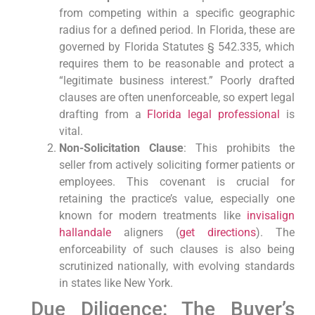
from competing within a specific geographic
radius for a defined period. In Florida, these are
governed by Florida Statutes § 542.335, which
requires them to be reasonable and protect a
“legitimate business interest.” Poorly drafted
clauses are often unenforceable, so expert legal
drafting from a
Florida legal professional
is
vital.
Non-Solicitation Clause
: This prohibits the
seller from actively soliciting former patients or
employees. This covenant is crucial for
retaining the practice’s value, especially one
known for modern treatments like
invisalign
hallandale
aligners (
get directions
). The
enforceability of such clauses is also being
scrutinized nationally, with evolving standards
in states like New York.
Due Diligence: The Buyer’s