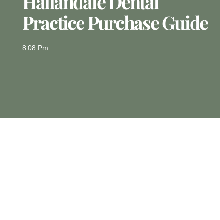
Hallandale Dental
Practice Purchase Guide
8:08 Pm