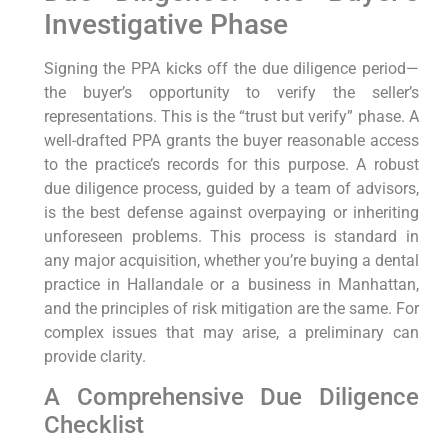
Investigative Phase
Signing the PPA kicks off the due diligence period—
the buyer’s opportunity to verify the seller’s
representations. This is the “trust but verify” phase. A
well-drafted PPA grants the buyer reasonable access
to the practice’s records for this purpose. A robust
due diligence process, guided by a team of advisors,
is the best defense against overpaying or inheriting
unforeseen problems. This process is standard in
any major acquisition, whether you’re buying a dental
practice in Hallandale or a business in Manhattan,
and the principles of risk mitigation are the same. For
complex issues that may arise, a preliminary can
provide clarity.
A Comprehensive Due Diligence
Checklist