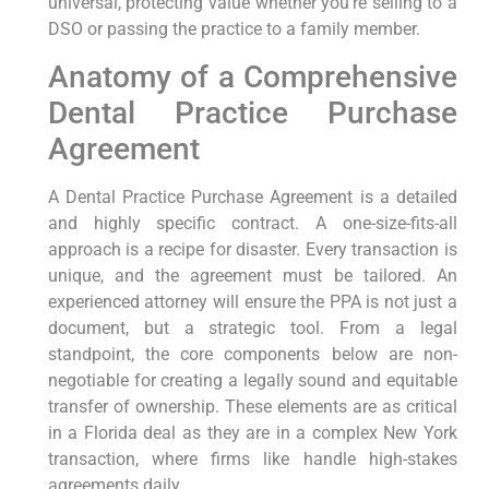
universal, protecting value whether you’re selling to a
DSO or passing the practice to a family member.
Anatomy of a Comprehensive
Dental Practice Purchase
Agreement
A Dental Practice Purchase Agreement is a detailed
and highly specific contract. A one-size-fits-all
approach is a recipe for disaster. Every transaction is
unique, and the agreement must be tailored. An
experienced attorney will ensure the PPA is not just a
document, but a strategic tool. From a legal
standpoint, the core components below are non-
negotiable for creating a legally sound and equitable
transfer of ownership. These elements are as critical
in a Florida deal as they are in a complex New York
transaction, where firms like handle high-stakes
agreements daily.