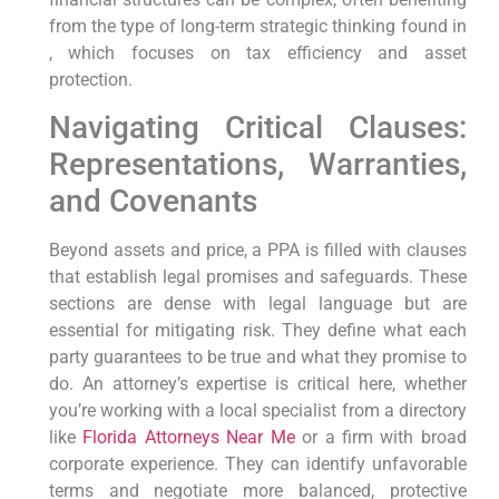
from the type of long-term strategic thinking found in
, which focuses on tax efficiency and asset
protection.
Navigating Critical Clauses:
Representations, Warranties,
and Covenants
Beyond assets and price, a PPA is filled with clauses
that establish legal promises and safeguards. These
sections are dense with legal language but are
essential for mitigating risk. They define what each
party guarantees to be true and what they promise to
do. An attorney’s expertise is critical here, whether
you’re working with a local specialist from a directory
like
Florida Attorneys Near Me
or a firm with broad
corporate experience. They can identify unfavorable
terms and negotiate more balanced, protective