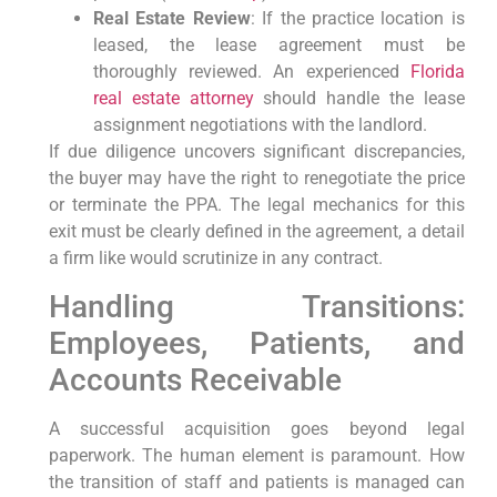
Real Estate Review
: If the practice location is
leased, the lease agreement must be
thoroughly reviewed. An experienced
Florida
real estate attorney
should handle the lease
assignment negotiations with the landlord.
If due diligence uncovers significant discrepancies,
the buyer may have the right to renegotiate the price
or terminate the PPA. The legal mechanics for this
exit must be clearly defined in the agreement, a detail
a firm like would scrutinize in any contract.
Handling Transitions:
Employees, Patients, and
Accounts Receivable
A successful acquisition goes beyond legal
paperwork. The human element is paramount. How
the transition of staff and patients is managed can