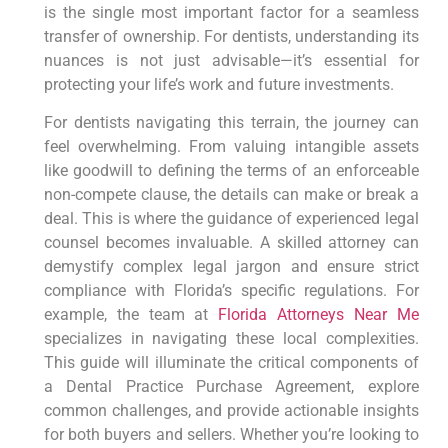
is the single most important factor for a seamless
transfer of ownership. For dentists, understanding its
nuances is not just advisable—it’s essential for
protecting your life’s work and future investments.
For dentists navigating this terrain, the journey can
feel overwhelming. From valuing intangible assets
like goodwill to defining the terms of an enforceable
non-compete clause, the details can make or break a
deal. This is where the guidance of experienced legal
counsel becomes invaluable. A skilled attorney can
demystify complex legal jargon and ensure strict
compliance with Florida’s specific regulations. For
example, the team at
Florida Attorneys Near Me
specializes in navigating these local complexities.
This guide will illuminate the critical components of
a Dental Practice Purchase Agreement, explore
common challenges, and provide actionable insights
for both buyers and sellers. Whether you’re looking to