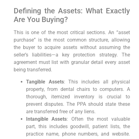
Defining the Assets: What Exactly
Are You Buying?
This is one of the most critical sections. An “asset
purchase” is the most common structure, allowing
the buyer to acquire assets without assuming the
seller’s liabilities—a key protection strategy. The
agreement must list with granular detail every asset
being transferred.
Tangible Assets
: This includes all physical
property, from dental chairs to computers. A
thorough, itemized inventory is crucial to
prevent disputes. The PPA should state these
are transferred free of any liens.
Intangible Assets
: Often the most valuable
part, this includes goodwill, patient lists, the
practice name, phone numbers, and website.