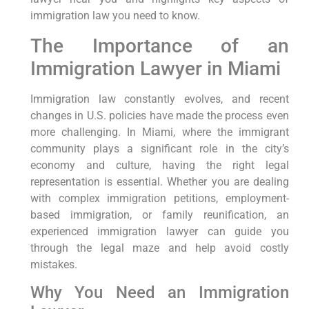
immigration law you need to know.
The Importance of an
Immigration Lawyer in Miami
Immigration law constantly evolves, and recent
changes in U.S. policies have made the process even
more challenging. In Miami, where the immigrant
community plays a significant role in the city’s
economy and culture, having the right legal
representation is essential. Whether you are dealing
with complex immigration petitions, employment-
based immigration, or family reunification, an
experienced immigration lawyer can guide you
through the legal maze and help avoid costly
mistakes.
Why You Need an Immigration