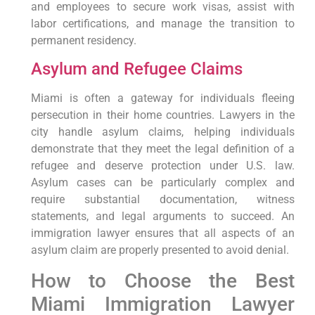
and employees to secure work visas, assist with
labor certifications, and manage the transition to
permanent residency.
Asylum and Refugee Claims
Miami is often a gateway for individuals fleeing
persecution in their home countries. Lawyers in the
city handle asylum claims, helping individuals
demonstrate that they meet the legal definition of a
refugee and deserve protection under U.S. law.
Asylum cases can be particularly complex and
require substantial documentation, witness
statements, and legal arguments to succeed. An
immigration lawyer ensures that all aspects of an
asylum claim are properly presented to avoid denial.
How to Choose the Best
Miami Immigration Lawyer