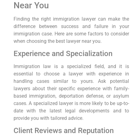
Near You
Finding the right immigration lawyer can make the
difference between success and failure in your
immigration case. Here are some factors to consider
when choosing the best lawyer near you.
Experience and Specialization
Immigration law is a specialized field, and it is
essential to choose a lawyer with experience in
handling cases similar to yours. Ask potential
lawyers about their specific experience with family-
based immigration, deportation defense, or asylum
cases. A specialized lawyer is more likely to be up-to-
date with the latest legal developments and to
provide you with tailored advice.
Client Reviews and Reputation