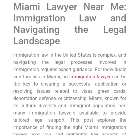
Miami Lawyer Near Me:
Immigration Law and
Navigating the Legal
Landscape
Immigration law in the United States is complex, and
navigating the legal processes involved in
immigration requires expert guidance. For individuals
and families in Miami, an
immigration lawyer
can be
the key to ensuring a successful application or
resolving issues related to visas, green cards,
deportation defense, or citizenship. Miami, known for
its cultural diversity and immigrant population, has
many immigration lawyers available to provide
tailored legal support. This post explores the
importance of finding the right Miami immigration
lawyer near you and highlights key aspects of