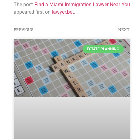
The post
Find a Miami Immigration Lawyer Near You
appeared first on
lawyer.bet
.
PREVIOUS
NEXT
ESTATE PLANNING