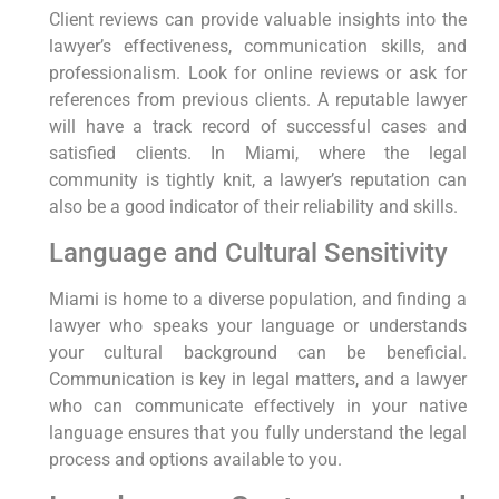
Client reviews can provide valuable insights into the
lawyer’s effectiveness, communication skills, and
professionalism. Look for online reviews or ask for
references from previous clients. A reputable lawyer
will have a track record of successful cases and
satisfied clients. In Miami, where the legal
community is tightly knit, a lawyer’s reputation can
also be a good indicator of their reliability and skills.
Language and Cultural Sensitivity
Miami is home to a diverse population, and finding a
lawyer who speaks your language or understands
your cultural background can be beneficial.
Communication is key in legal matters, and a lawyer
who can communicate effectively in your native
language ensures that you fully understand the legal
process and options available to you.