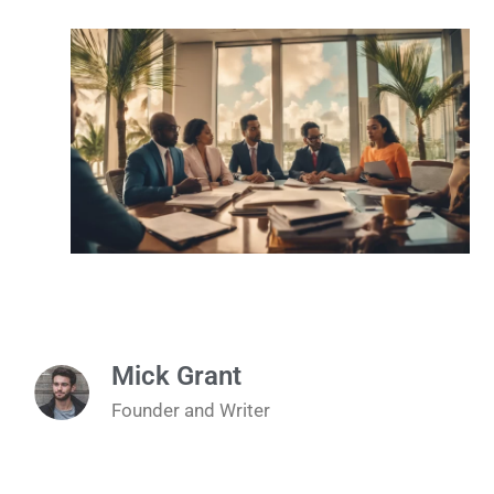
Mick Grant
Founder and Writer