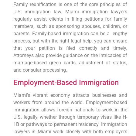
Family reunification is one of the core principles of
U.S. immigration law. Miami immigration lawyers
regularly assist clients in filing petitions for family
members, such as sponsoring spouses, children, or
parents. Family-based immigration can be a lengthy
process, but with the right legal help, you can ensure
that your petition is filed correctly and timely.
Attorneys also provide guidance on the intricacies of
marriage-based green cards, adjustment of status,
and consular processing.
Employment-Based Immigration
Miami’s vibrant economy attracts businesses and
workers from around the world. Employment-based
immigration allows foreign nationals to work in the
U.S. legally, whether through temporary visas like H-
1B or pathways to permanent residency. Immigration
lawyers in Miami work closely with both employers