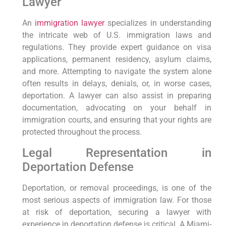
Lawyer
An
immigration lawyer
specializes in understanding
the intricate web of U.S. immigration laws and
regulations. They provide expert guidance on visa
applications, permanent residency, asylum claims,
and more. Attempting to navigate the system alone
often results in delays, denials, or, in worse cases,
deportation. A lawyer can also assist in preparing
documentation, advocating on your behalf in
immigration courts, and ensuring that your rights are
protected throughout the process.
Legal Representation in
Deportation Defense
Deportation, or removal proceedings, is one of the
most serious aspects of immigration law. For those
at risk of deportation, securing a lawyer with
experience in deportation defense is critical. A Miami-