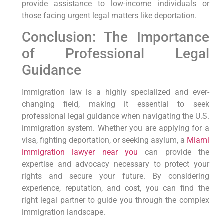
provide assistance to low-income individuals or
those facing urgent legal matters like deportation.
Conclusion: The Importance
of Professional Legal
Guidance
Immigration law is a highly specialized and ever-
changing field, making it essential to seek
professional legal guidance when navigating the U.S.
immigration system. Whether you are applying for a
visa, fighting deportation, or seeking asylum, a
Miami
immigration lawyer near you
can provide the
expertise and advocacy necessary to protect your
rights and secure your future. By considering
experience, reputation, and cost, you can find the
right legal partner to guide you through the complex
immigration landscape.