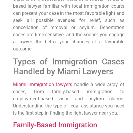
based lawyer familiar with local immigration courts
can present your case in the most favorable light and
seek all possible avenues for relief, such as
cancellation of removal or asylum. Deportation
cases are time-sensitive, and the sooner you engage
a lawyer, the better your chances of a favorable
outcome.
Types of Immigration Cases
Handled by Miami Lawyers
Miami immigration lawyers
handle a wide array of
cases, from family-based immigration to
employment-based visas and asylum claims.
Understanding the type of legal assistance you need
is the first step in finding the right lawyer near you.
Family-Based Immigration