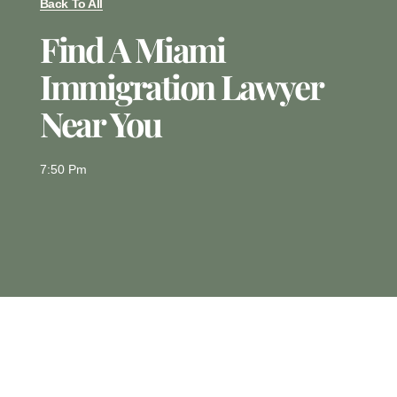
Back To All
Find A Miami
Immigration Lawyer
Near You
7:50 Pm