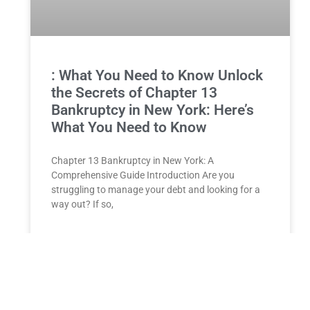
: What You Need to Know Unlock
the Secrets of Chapter 13
Bankruptcy in New York: Here’s
What You Need to Know
Chapter 13 Bankruptcy in New York: A
Comprehensive Guide Introduction Are you
struggling to manage your debt and looking for a
way out? If so,
READ MORE »
Unlock Your Future: The Perfect