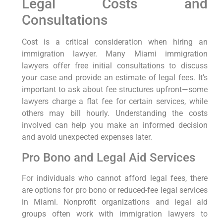
Legal Costs and
Consultations
Cost is a critical consideration when hiring an
immigration lawyer. Many Miami immigration
lawyers offer free initial consultations to discuss
your case and provide an estimate of legal fees. It’s
important to ask about fee structures upfront—some
lawyers charge a flat fee for certain services, while
others may bill hourly. Understanding the costs
involved can help you make an informed decision
and avoid unexpected expenses later.
Pro Bono and Legal Aid Services
For individuals who cannot afford legal fees, there
are options for pro bono or reduced-fee legal services
in Miami. Nonprofit organizations and legal aid
groups often work with immigration lawyers to