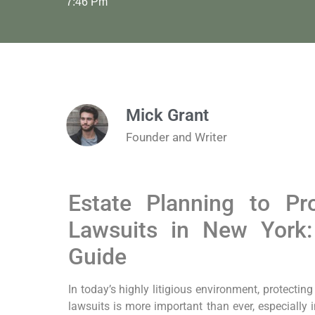
7:46 Pm
Mick Grant
Founder and Writer
Estate Planning to Pr
Lawsuits in New York
Guide
In today’s highly litigious environment, protectin
lawsuits is more important than ever, especially 