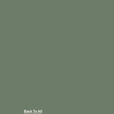
Back To All