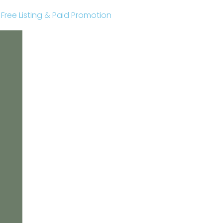
r Free Listing & Paid Promotion