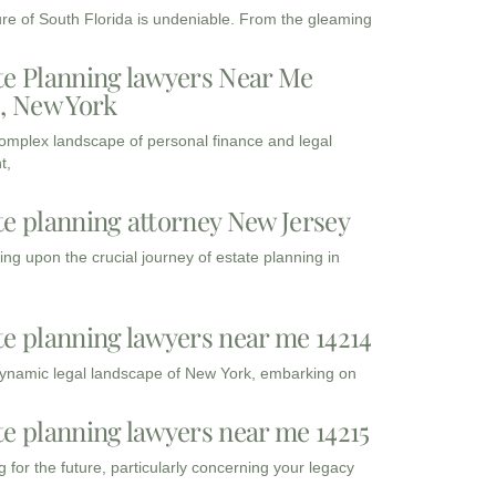
ure of South Florida is undeniable. From the gleaming
te Planning lawyers Near Me
3, New York
complex landscape of personal finance and legal
t,
te planning attorney New Jersey
ng upon the crucial journey of estate planning in
te planning lawyers near me 14214
dynamic legal landscape of New York, embarking on
te planning lawyers near me 14215
 for the future, particularly concerning your legacy