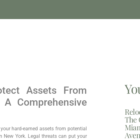
Yo
otect Assets From
: A Comprehensive
Relo
The 
Miam
g your hard-earned assets from potential
Aven
in New York. Legal threats can put your