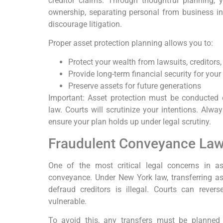
creditor claims. Through thoughtful planning, 
ownership, separating personal from business inte
discourage litigation.
Proper asset protection planning allows you to:
Protect your wealth from lawsuits, creditors, 
Provide long-term financial security for your
Preserve assets for future generations
Important: Asset protection must be conducted 
law. Courts will scrutinize your intentions. Alwa
ensure your plan holds up under legal scrutiny.
Fraudulent Conveyance Laws
One of the most critical legal concerns in as
conveyance. Under New York law, transferring asse
defraud creditors is illegal. Courts can rever
vulnerable.
To avoid this, any transfers must be planned e