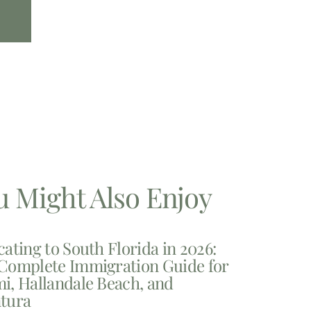
u Might Also Enjoy
cating to South Florida in 2026:
Complete Immigration Guide for
i, Hallandale Beach, and
tura