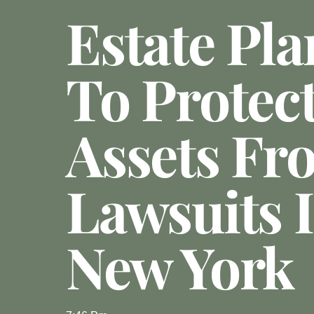
Estate Pl
To Protec
Assets Fr
Lawsuits 
New York