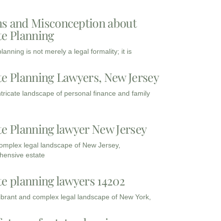
s and Misconception about
te Planning
lanning is not merely a legal formality; it is
te Planning Lawyers, New Jersey
intricate landscape of personal finance and family
te Planning lawyer New Jersey
complex legal landscape of New Jersey,
ensive estate
te planning lawyers 14202
vibrant and complex legal landscape of New York,