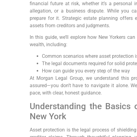
financial future at risk, whether it’s a personal 
allegation, or a business dispute. While you c
prepare for it. Strategic estate planning offers 
assets from creditors and judgments.
In this guide, we’ll explore how New Yorkers can
wealth, including:
Common scenarios where asset protection is
The legal documents required for solid prote
How can guide you every step of the way
At Morgan Legal Group, we understand this pro
assured—you don’t have to navigate it alone. We’
pace, with clear, honest guidance.
Understanding the Basics o
New York
Asset protection is the legal process of shieldin