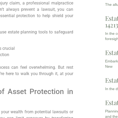
injury claim, a professional malpractice
The all
an’t always prevent a lawsuit, you can
essential protection to help shield your
Esta
1421
 use estate planning tools to safeguard
In the 
foresigh
 crucial
Esta
ction
Embarki
New
cess can feel overwhelming. But rest
re here to walk you through it, at your
Esta
In the 
f Asset Protection in
Esta
Planning
g your wealth from potential lawsuits or
and the