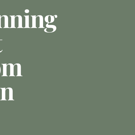
anning
t
om
In