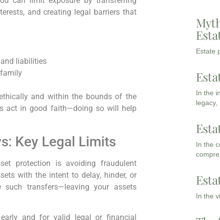
you can limit exposure by transferring
rests, and creating legal barriers that
Myth
Esta
Estate p
and liabilities
 family
Esta
In the 
ethically and within the bounds of the
legacy,
ys act in good faith—doing so will help
Esta
: Key Legal Limits
In the 
compreh
set protection is avoiding fraudulent
ts with the intent to delay, hinder, or
Esta
se such transfers—leaving your assets
In the 
arly and for valid legal or financial