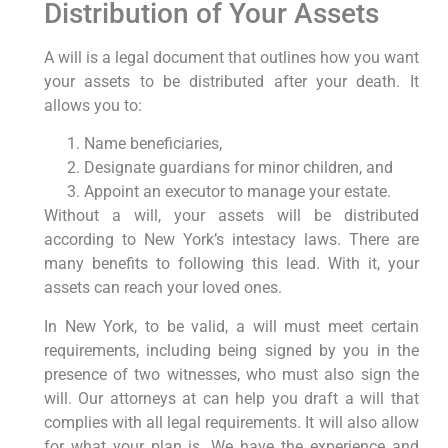
Distribution of Your Assets
A will is a legal document that outlines how you want
your assets to be distributed after your death. It
allows you to:
Name beneficiaries,
Designate guardians for minor children, and
Appoint an executor to manage your estate.
Without a will, your assets will be distributed
according to New York’s intestacy laws. There are
many benefits to following this lead. With it, your
assets can reach your loved ones.
In New York, to be valid, a will must meet certain
requirements, including being signed by you in the
presence of two witnesses, who must also sign the
will. Our attorneys at can help you draft a will that
complies with all legal requirements. It will also allow
for what your plan is. We have the experience and