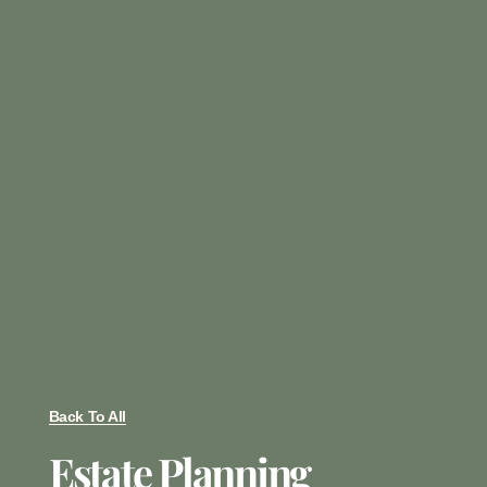
Back To All
Estate Planning