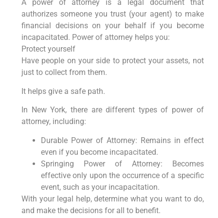
A power of attorney is a legal document that
authorizes someone you trust (your agent) to make
financial decisions on your behalf if you become
incapacitated. Power of attorney helps you:
Protect yourself
Have people on your side to protect your assets, not
just to collect from them.
It helps give a safe path.
In New York, there are different types of power of
attorney, including:
Durable Power of Attorney: Remains in effect
even if you become incapacitated.
Springing Power of Attorney: Becomes
effective only upon the occurrence of a specific
event, such as your incapacitation.
With your legal help, determine what you want to do,
and make the decisions for all to benefit.