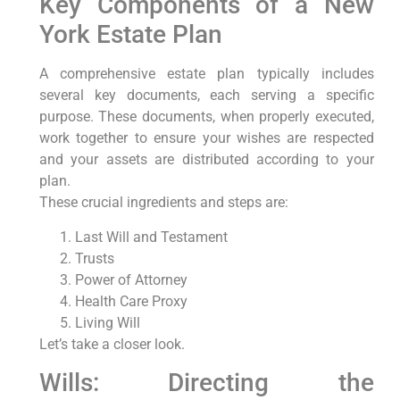
Key Components of a New
York Estate Plan
A comprehensive estate plan typically includes
several key documents, each serving a specific
purpose. These documents, when properly executed,
work together to ensure your wishes are respected
and your assets are distributed according to your
plan.
These crucial ingredients and steps are:
Last Will and Testament
Trusts
Power of Attorney
Health Care Proxy
Living Will
Let’s take a closer look.
Wills: Directing the