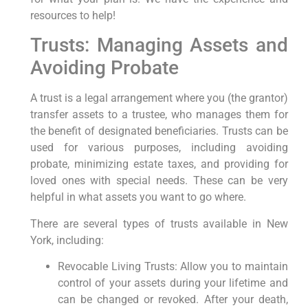
resources to help!
Trusts: Managing Assets and
Avoiding Probate
A trust is a legal arrangement where you (the grantor)
transfer assets to a trustee, who manages them for
the benefit of designated beneficiaries. Trusts can be
used for various purposes, including avoiding
probate, minimizing estate taxes, and providing for
loved ones with special needs. These can be very
helpful in what assets you want to go where.
There are several types of trusts available in New
York, including:
Revocable Living Trusts: Allow you to maintain
control of your assets during your lifetime and
can be changed or revoked. After your death,