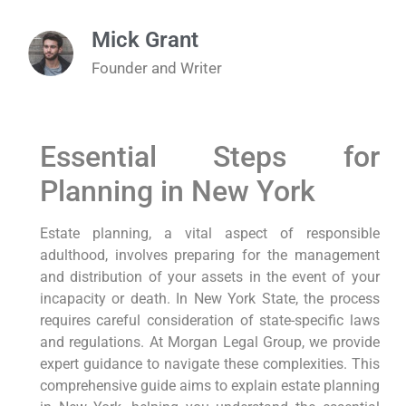
Mick Grant
Founder and Writer
Essential Steps for
Planning in New York
Estate planning, a vital aspect of responsible
adulthood, involves preparing for the management
and distribution of your assets in the event of your
incapacity or death. In New York State, the process
requires careful consideration of state-specific laws
and regulations. At Morgan Legal Group, we provide
expert guidance to navigate these complexities. This
comprehensive guide aims to explain estate planning