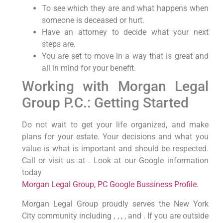
To see which they are and what happens when
someone is deceased or hurt.
Have an attorney to decide what your next
steps are.
You are set to move in a way that is great and
all in mind for your benefit.
Working with Morgan Legal
Group P.C.: Getting Started
Do not wait to get your life organized, and make
plans for your estate. Your decisions and what you
value is what is important and should be respected.
Call or visit us at . Look at our Google information
today
Morgan Legal Group, PC Google Bussiness Profile
.
Morgan Legal Group proudly serves the New York
City community including , , , , and . If you are outside