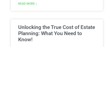
READ MORE »
Unlocking the True Cost of Estate
Planning: What You Need to
Know!
Estate Planning Expenses in New York: A
Comprehensive guide to Fees, Options, and
Benefits When embarking on the ​journey of estate ​
planning, a common⁤ query
READ MORE »
ESTATE PLANNING