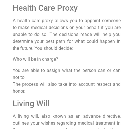
Health Care Proxy
A health care proxy allows you to appoint someone
to make medical decisions on your behalf if you are
unable to do so. The decisions made will help you
determine your best path for what could happen in
the future. You should decide:
Who will be in charge?
You are able to assign what the person can or can
not to.
The process will also take into account respect and
honor.
Living Will
A living will, also known as an advance directive,
outlines your wishes regarding medical treatment in