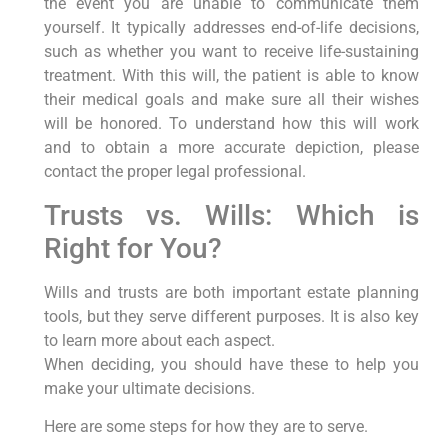
the event you are unable to communicate them
yourself. It typically addresses end-of-life decisions,
such as whether you want to receive life-sustaining
treatment. With this will, the patient is able to know
their medical goals and make sure all their wishes
will be honored. To understand how this will work
and to obtain a more accurate depiction, please
contact the proper legal professional.
Trusts vs. Wills: Which is
Right for You?
Wills and trusts are both important estate planning
tools, but they serve different purposes. It is also key
to learn more about each aspect.
When deciding, you should have these to help you
make your ultimate decisions.
Here are some steps for how they are to serve.