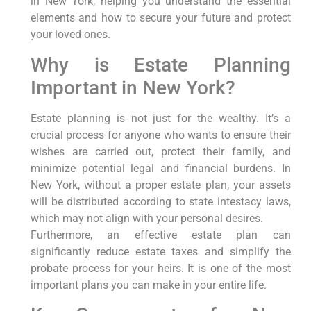
in New York, helping you understand the essential
elements and how to secure your future and protect
your loved ones.
Why is Estate Planning
Important in New York?
Estate planning is not just for the wealthy. It’s a
crucial process for anyone who wants to ensure their
wishes are carried out, protect their family, and
minimize potential legal and financial burdens. In
New York, without a proper estate plan, your assets
will be distributed according to state intestacy laws,
which may not align with your personal desires.
Furthermore, an effective estate plan can
significantly reduce estate taxes and simplify the
probate process for your heirs. It is one of the most
important plans you can make in your entire life.