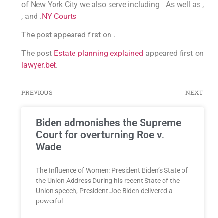
of New York City we also serve including . As well as ,
, and .
NY Courts
The post appeared first on .
The post
Estate planning explained
appeared first on
lawyer.bet
.
PREVIOUS
NEXT
Biden admonishes the Supreme
Court for overturning Roe v.
Wade
The Influence of Women: President Biden’s State of
the Union Address During his recent State of the
Union speech, President Joe Biden delivered a
powerful