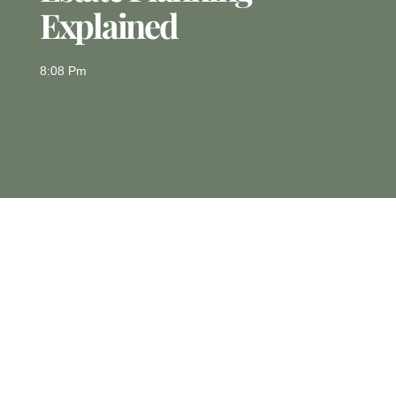
Explained
8:08 Pm