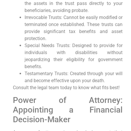
the assets in the trust pass directly to your
beneficiaries, avoiding probate.
Irrevocable Trusts: Cannot be easily modified or
terminated once established. These trusts can
provide significant tax benefits and asset
protection.
Special Needs Trusts: Designed to provide for
individuals with disabilities without
jeopardizing their eligibility for government
benefits.
Testamentary Trusts: Created through your will
and become effective upon your death.
Consult the legal team today to know what fits best!
Power of Attorney:
Appointing a Financial
Decision-Maker