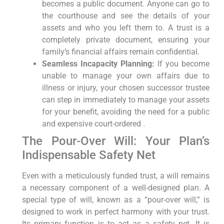
becomes a public document. Anyone can go to
the courthouse and see the details of your
assets and who you left them to. A trust is a
completely private document, ensuring your
family’s financial affairs remain confidential.
Seamless Incapacity Planning:
If you become
unable to manage your own affairs due to
illness or injury, your chosen successor trustee
can step in immediately to manage your assets
for your benefit, avoiding the need for a public
and expensive court-ordered .
The Pour-Over Will: Your Plan’s
Indispensable Safety Net
Even with a meticulously funded trust, a will remains
a necessary component of a well-designed plan. A
special type of will, known as a “pour-over will,” is
designed to work in perfect harmony with your trust.
Its primary function is to act as a safety net. It is