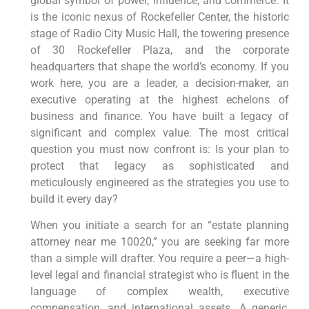
global symbol of power, influence, and commerce. It
is the iconic nexus of Rockefeller Center, the historic
stage of Radio City Music Hall, the towering presence
of 30 Rockefeller Plaza, and the corporate
headquarters that shape the world’s economy. If you
work here, you are a leader, a decision-maker, an
executive operating at the highest echelons of
business and finance. You have built a legacy of
significant and complex value. The most critical
question you must now confront is: Is your plan to
protect that legacy as sophisticated and
meticulously engineered as the strategies you use to
build it every day?
When you initiate a search for an “estate planning
attorney near me 10020,” you are seeking far more
than a simple will drafter. You require a peer—a high-
level legal and financial strategist who is fluent in the
language of complex wealth, executive
compensation, and international assets. A generic,