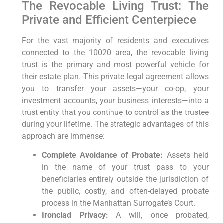
The Revocable Living Trust: The
Private and Efficient Centerpiece
For the vast majority of residents and executives
connected to the 10020 area, the revocable living
trust is the primary and most powerful vehicle for
their estate plan. This private legal agreement allows
you to transfer your assets—your co-op, your
investment accounts, your business interests—into a
trust entity that you continue to control as the trustee
during your lifetime. The strategic advantages of this
approach are immense:
Complete Avoidance of Probate:
Assets held
in the name of your trust pass to your
beneficiaries entirely outside the jurisdiction of
the public, costly, and often-delayed probate
process in the Manhattan Surrogate’s Court.
Ironclad Privacy:
A will, once probated,