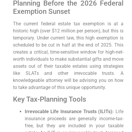
Planning Before the 2026 Federal
Exemption Sunset
The current federal estate tax exemption is at a
historic high (over $12 million per person), but this is
temporary. Under current law, this high exemption is
scheduled to be cut in half at the end of 2025. This
creates a critical, time-sensitive window for high-net-
worth individuals to make substantial gifts and move
assets out of their taxable estates using strategies
like SLATs and other irrevocable trusts. A
knowledgeable attorney will be advising you on how
to take advantage of this unique opportunity.
Key Tax-Planning Tools
Irrevocable Life Insurance Trusts (ILITs):
Life
insurance proceeds are generally income-tax-
free, but they are included in your taxable