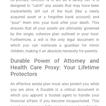
designed to “catch” any assets that may have been
inadvertently left out of the trust (like a newly
acquired asset or a forgotten bank account) and
“pour” them into your trust after your death. This
ensures that all your assets are ultimately governed
by the single, cohesive plan outlined in your trust.
Furthermore, a will is the only legal document in
which you can nominate a guardian for minor
children, making it an absolute necessity for parents.
Durable Power of Attorney and
Health Care Proxy: Your Lifetime
Protectors
An effective estate plan must also protect you while
you are alive. A Durable is a critical document in
which you appoint a trusted agent to handle your
financial affairs if you become incapacitated. This