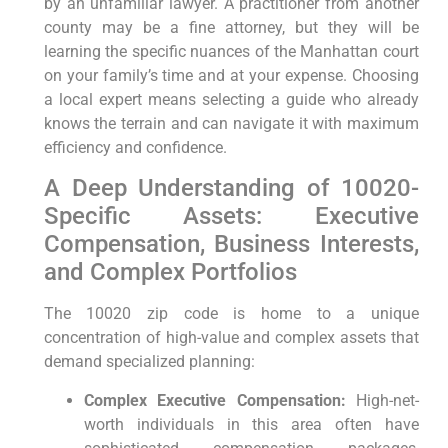
by an unfamiliar lawyer. A practitioner from another
county may be a fine attorney, but they will be
learning the specific nuances of the Manhattan court
on your family’s time and at your expense. Choosing
a local expert means selecting a guide who already
knows the terrain and can navigate it with maximum
efficiency and confidence.
A Deep Understanding of 10020-
Specific Assets: Executive
Compensation, Business Interests,
and Complex Portfolios
The 10020 zip code is home to a unique
concentration of high-value and complex assets that
demand specialized planning:
Complex Executive Compensation:
High-net-
worth individuals in this area often have