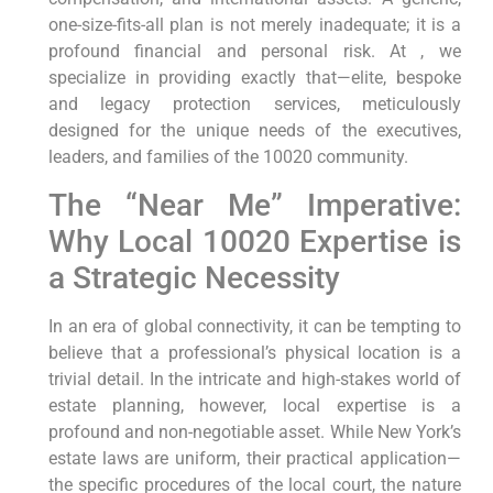
one-size-fits-all plan is not merely inadequate; it is a
profound financial and personal risk. At , we
specialize in providing exactly that—elite, bespoke
and legacy protection services, meticulously
designed for the unique needs of the executives,
leaders, and families of the 10020 community.
The “Near Me” Imperative:
Why Local 10020 Expertise is
a Strategic Necessity
In an era of global connectivity, it can be tempting to
believe that a professional’s physical location is a
trivial detail. In the intricate and high-stakes world of
estate planning, however, local expertise is a
profound and non-negotiable asset. While New York’s
estate laws are uniform, their practical application—
the specific procedures of the local court, the nature