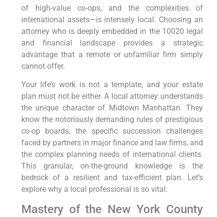
of high-value co-ops, and the complexities of
international assets—is intensely local. Choosing an
attorney who is deeply embedded in the 10020 legal
and financial landscape provides a strategic
advantage that a remote or unfamiliar firm simply
cannot offer.
Your life’s work is not a template, and your estate
plan must not be either. A local attorney understands
the unique character of Midtown Manhattan. They
know the notoriously demanding rules of prestigious
co-op boards, the specific succession challenges
faced by partners in major finance and law firms, and
the complex planning needs of international clients.
This granular, on-the-ground knowledge is the
bedrock of a resilient and tax-efficient plan. Let’s
explore why a local professional is so vital.
Mastery of the New York County