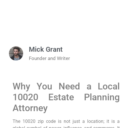
Mick Grant
Founder and Writer
Why You Need a Local
10020 Estate Planning
Attorney
The 10020 zip code is not just a location; it is a