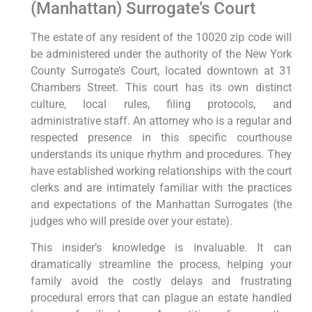
(Manhattan) Surrogate’s Court
The estate of any resident of the 10020 zip code will
be administered under the authority of the New York
County Surrogate’s Court, located downtown at 31
Chambers Street. This court has its own distinct
culture, local rules, filing protocols, and
administrative staff. An attorney who is a regular and
respected presence in this specific courthouse
understands its unique rhythm and procedures. They
have established working relationships with the court
clerks and are intimately familiar with the practices
and expectations of the Manhattan Surrogates (the
judges who will preside over your estate).
This insider’s knowledge is invaluable. It can
dramatically streamline the process, helping your
family avoid the costly delays and frustrating
procedural errors that can plague an estate handled