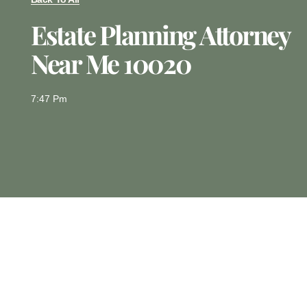
Estate Planning Attorney
Near Me 10020
7:47 Pm