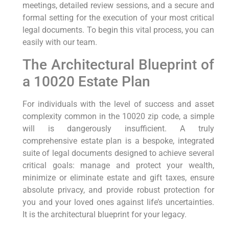
meetings, detailed review sessions, and a secure and
formal setting for the execution of your most critical
legal documents. To begin this vital process, you can
easily with our team.
The Architectural Blueprint of
a 10020 Estate Plan
For individuals with the level of success and asset
complexity common in the 10020 zip code, a simple
will is dangerously insufficient. A truly
comprehensive estate plan is a bespoke, integrated
suite of legal documents designed to achieve several
critical goals: manage and protect your wealth,
minimize or eliminate estate and gift taxes, ensure
absolute privacy, and provide robust protection for
you and your loved ones against life’s uncertainties.
It is the architectural blueprint for your legacy.