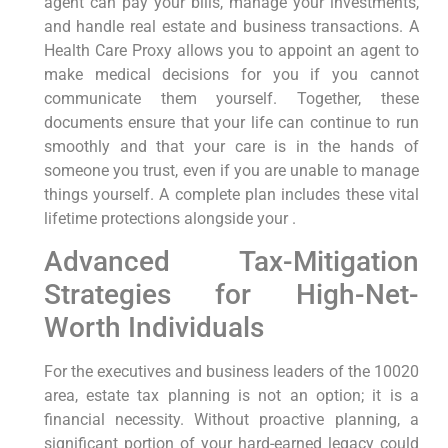
agent can pay your bills, manage your investments,
and handle real estate and business transactions. A
Health Care Proxy allows you to appoint an agent to
make medical decisions for you if you cannot
communicate them yourself. Together, these
documents ensure that your life can continue to run
smoothly and that your care is in the hands of
someone you trust, even if you are unable to manage
things yourself. A complete plan includes these vital
lifetime protections alongside your .
Advanced Tax-Mitigation
Strategies for High-Net-
Worth Individuals
For the executives and business leaders of the 10020
area, estate tax planning is not an option; it is a
financial necessity. Without proactive planning, a
significant portion of your hard-earned legacy could