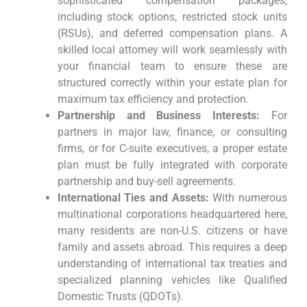
sophisticated compensation packages,
including stock options, restricted stock units
(RSUs), and deferred compensation plans. A
skilled local attorney will work seamlessly with
your financial team to ensure these are
structured correctly within your estate plan for
maximum tax efficiency and protection.
Partnership and Business Interests:
For
partners in major law, finance, or consulting
firms, or for C-suite executives, a proper estate
plan must be fully integrated with corporate
partnership and buy-sell agreements.
International Ties and Assets:
With numerous
multinational corporations headquartered here,
many residents are non-U.S. citizens or have
family and assets abroad. This requires a deep
understanding of international tax treaties and
specialized planning vehicles like Qualified
Domestic Trusts (QDOTs).