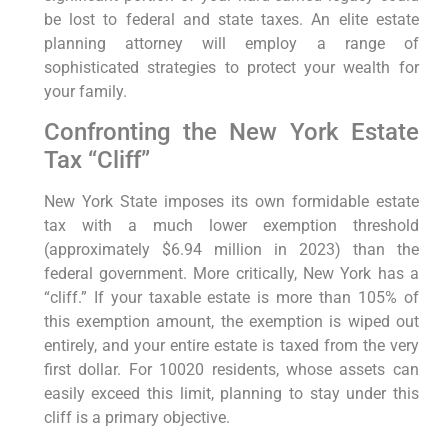
be lost to federal and state taxes. An elite estate
planning attorney will employ a range of
sophisticated strategies to protect your wealth for
your family.
Confronting the New York Estate
Tax “Cliff”
New York State imposes its own formidable estate
tax with a much lower exemption threshold
(approximately $6.94 million in 2023) than the
federal government. More critically, New York has a
“cliff.” If your taxable estate is more than 105% of
this exemption amount, the exemption is wiped out
entirely, and your entire estate is taxed from the very
first dollar. For 10020 residents, whose assets can
easily exceed this limit, planning to stay under this
cliff is a primary objective.