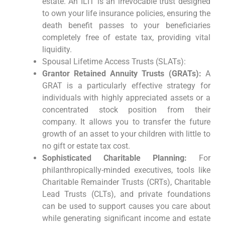
estate. An ILIT is an irrevocable trust designed
to own your life insurance policies, ensuring the
death benefit passes to your beneficiaries
completely free of estate tax, providing vital
liquidity.
Spousal Lifetime Access Trusts (SLATs):
Grantor Retained Annuity Trusts (GRATs):
A
GRAT is a particularly effective strategy for
individuals with highly appreciated assets or a
concentrated stock position from their
company. It allows you to transfer the future
growth of an asset to your children with little to
no gift or estate tax cost.
Sophisticated Charitable Planning:
For
philanthropically-minded executives, tools like
Charitable Remainder Trusts (CRTs), Charitable
Lead Trusts (CLTs), and private foundations
can be used to support causes you care about
while generating significant income and estate