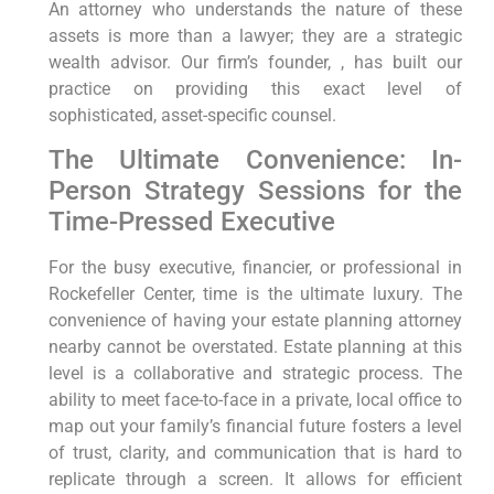
An attorney who understands the nature of these
assets is more than a lawyer; they are a strategic
wealth advisor. Our firm’s founder, , has built our
practice on providing this exact level of
sophisticated, asset-specific counsel.
The Ultimate Convenience: In-
Person Strategy Sessions for the
Time-Pressed Executive
For the busy executive, financier, or professional in
Rockefeller Center, time is the ultimate luxury. The
convenience of having your estate planning attorney
nearby cannot be overstated. Estate planning at this
level is a collaborative and strategic process. The
ability to meet face-to-face in a private, local office to
map out your family’s financial future fosters a level
of trust, clarity, and communication that is hard to
replicate through a screen. It allows for efficient