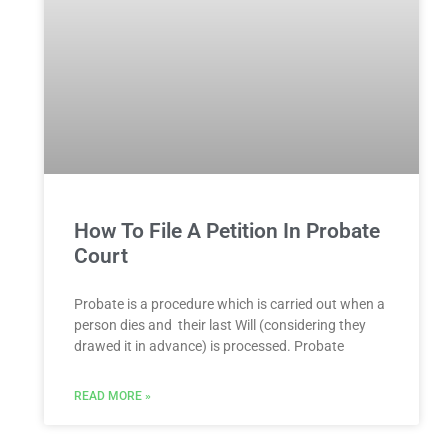
How To File A Petition In Probate
Court
Probate is a procedure which is carried out when a
person dies and their last Will (considering they
drawed it in advance) is processed. Probate
READ MORE »