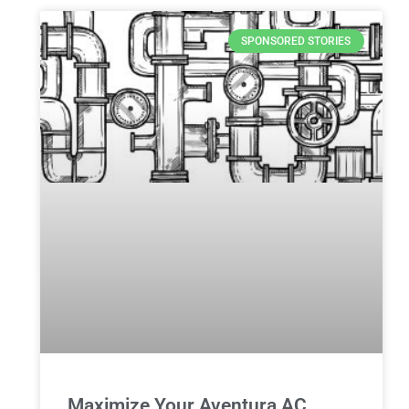
SPONSORED STORIES
Maximize Your Aventura AC