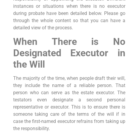
instances or situations when there is no executor
during probate have been detailed below. Please go
through the whole content so that you can have a
detailed view of the process.
When There is No
Designated Executor in
the Will
The majority of the time, when people draft their will,
they include the name of a reliable person. That
person who can serve as the estate executor. The
testators even designate a second personal
representative or executor. This is to ensure there is
someone taking care of the terms of the will if in
case the first-named executor refrains from taking up
the responsibility.