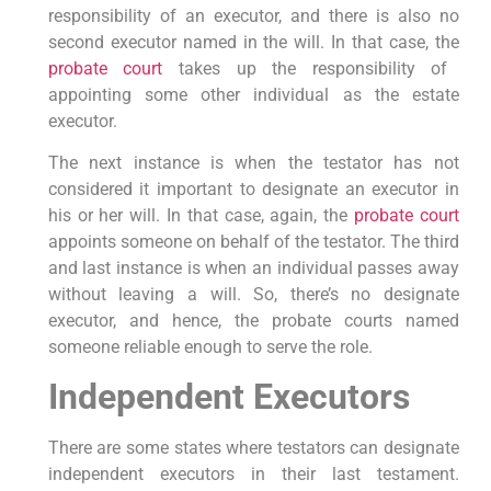
responsibility of an executor, and there is also no
second executor named in the will. In that case, the
probate court
takes up the responsibility of
appointing some other individual as the estate
executor.
The next instance is when the testator has not
considered it important to designate an executor in
his or her will. In that case, again, the
probate court
appoints someone on behalf of the testator. The third
and last instance is when an individual passes away
without leaving a will. So, there’s no designate
executor, and hence, the probate courts named
someone reliable enough to serve the role.
Independent Executors
There are some states where testators can designate
independent executors in their last testament.