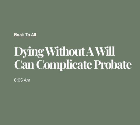
Back To All
Dying Without A Will
Can Complicate Probate
8:05 Am