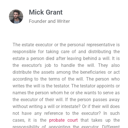
Mick Grant
Founder and Writer
The estate executor or the personal representative is
responsible for taking care of and distributing the
estate a person died after leaving behind a will. It is
the executor’s job to handle the will. They also
distribute the assets among the beneficiaries or act
according to the terms of the will. The person who
writes the will is the testator. The testator appoints or
names the person whom he or she wants to serve as
the executor of their will. If the person passes away
without writing a will or intestate? Or if their will does
not have any reference to the executor? In such
cases, it is the
probate court
that takes up the
responsibility of appointing the executor. Different