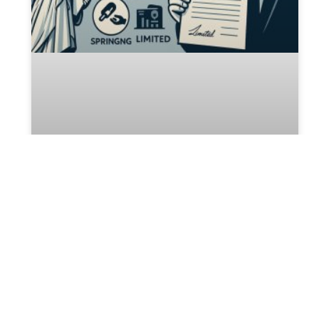
NYC Power of Attorney
NYC Power of Attorney: A Complete Guide to
Protecting Your Future In the bustling city of New
York, planning for the unexpected is crucial. A