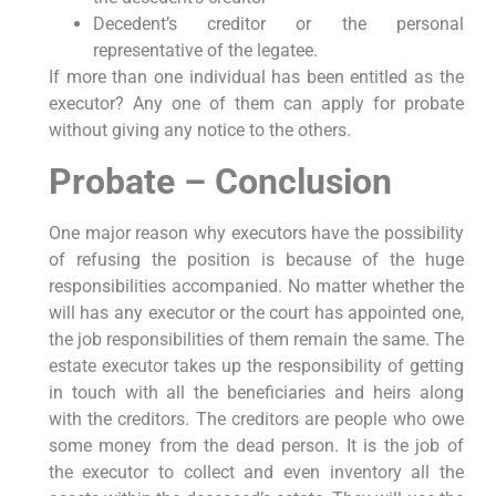
Decedent’s creditor or the personal
representative of the legatee.
If more than one individual has been entitled as the
executor? Any one of them can apply for probate
without giving any notice to the others.
Probate – Conclusion
One major reason why executors have the possibility
of refusing the position is because of the huge
responsibilities accompanied. No matter whether the
will has any executor or the court has appointed one,
the job responsibilities of them remain the same. The
estate executor takes up the responsibility of getting
in touch with all the beneficiaries and heirs along
with the creditors. The creditors are people who owe
some money from the dead person. It is the job of
the executor to collect and even inventory all the