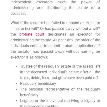
Independent executors have the power of
administering and distributing the estate of a
deceased.
What if the testator has failed to appoint an executor
in his or her will? Or has passed away without a will?
the
probate court
designates an executor for
administering the estate. As per rules, the order of the
individuals entitled to submit probate applications if
the testator has passed away without naming an
executor is as follows:
Trustee of the residuary estate or the assets left
in the deceased individual’s estate after all the
taxes, debts, fees, and gifts have been paid off.
Residuary beneficiary
The personal representative of the residuary
beneficiary
Legatee or the individual receiving a legacy or
the decedent’s creditor