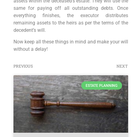
assets within the deceased’s estate. They will use the
same for paying off all outstanding debts. Once
everything finishes, the executor distributes
remaining assets to the heirs as per the terms of the
decedent’s will.
Now keep all these things in mind and make your will
without a delay!
PREVIOUS
NEXT
ESTATE PLANNING