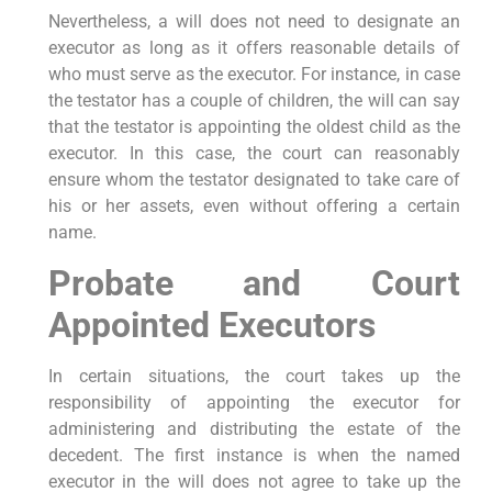
Nevertheless, a will does not need to designate an
executor as long as it offers reasonable details of
who must serve as the executor. For instance, in case
the testator has a couple of children, the will can say
that the testator is appointing the oldest child as the
executor. In this case, the court can reasonably
ensure whom the testator designated to take care of
his or her assets, even without offering a certain
name.
Probate and Court
Appointed Executors
In certain situations, the court takes up the
responsibility of appointing the executor for
administering and distributing the estate of the
decedent. The first instance is when the named
executor in the will does not agree to take up the