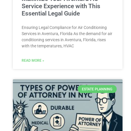
Service Experience with This
Essential Legal Guide
Ensuring Legal Compliance for Air Conditioning
Services in Aventura, Florida As the demand for air
conditioning services in Aventura, Florida, rises
with the temperatures, HVAC
READ MORE »
ESTATE PLANNING