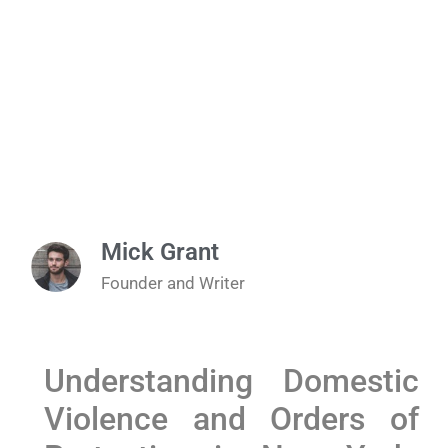
Mick Grant
Founder and Writer
Understanding Domestic
Violence and Orders of