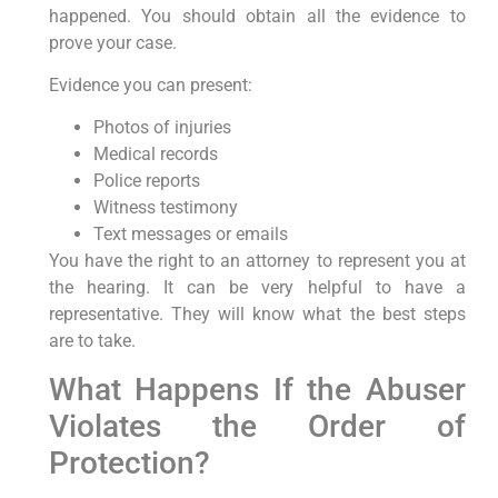
happened. You should obtain all the evidence to
prove your case.
Evidence you can present:
Photos of injuries
Medical records
Police reports
Witness testimony
Text messages or emails
You have the right to an attorney to represent you at
the hearing. It can be very helpful to have a
representative. They will know what the best steps
are to take.
What Happens If the Abuser
Violates the Order of
Protection?