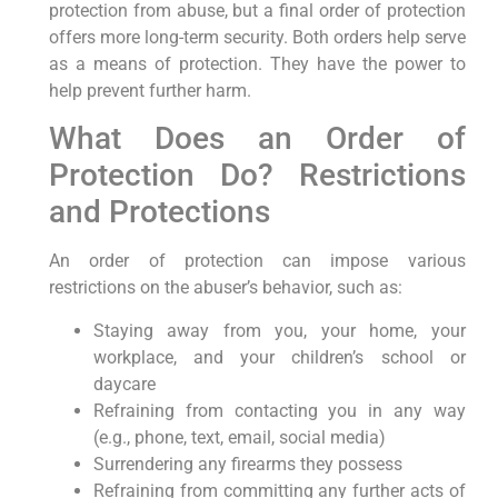
protection from abuse, but a final order of protection
offers more long-term security. Both orders help serve
as a means of protection. They have the power to
help prevent further harm.
What Does an Order of
Protection Do? Restrictions
and Protections
An order of protection can impose various
restrictions on the abuser’s behavior, such as:
Staying away from you, your home, your
workplace, and your children’s school or
daycare
Refraining from contacting you in any way
(e.g., phone, text, email, social media)
Surrendering any firearms they possess
Refraining from committing any further acts of