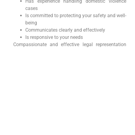
Has experience handling domestic violence
cases
Is committed to protecting your safety and well-
being
Communicates clearly and effectively
Is responsive to your needs
Compassionate and effective legal representation
can make a significant difference. Seek support with
a lawyer who knows the area well.
Protecting Your Future with
Morgan Legal Group
At Morgan Legal Group, we are dedicated to
providing compassionate and effective legal
representation to victims of domestic violence
throughout New York City and beyond. Our
experienced attorneys can help you obtain orders of
protection, navigate the legal system, and protect