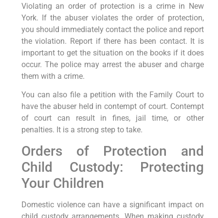
Violating an order of protection is a crime in New
York. If the abuser violates the order of protection,
you should immediately contact the police and report
the violation. Report if there has been contact. It is
important to get the situation on the books if it does
occur. The police may arrest the abuser and charge
them with a crime.
You can also file a petition with the Family Court to
have the abuser held in contempt of court. Contempt
of court can result in fines, jail time, or other
penalties. It is a strong step to take.
Orders of Protection and
Child Custody: Protecting
Your Children
Domestic violence can have a significant impact on
child custody arrangements. When making custody