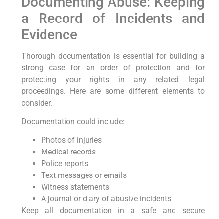
Documenting Abuse: Keeping
a Record of Incidents and
Evidence
Thorough documentation is essential for building a
strong case for an order of protection and for
protecting your rights in any related legal
proceedings. Here are some different elements to
consider.
Documentation could include:
Photos of injuries
Medical records
Police reports
Text messages or emails
Witness statements
A journal or diary of abusive incidents
Keep all documentation in a safe and secure