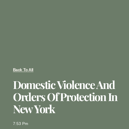
Back To All
Domestic Violence And
Orders Of Protection In
New York
7:53 Pm