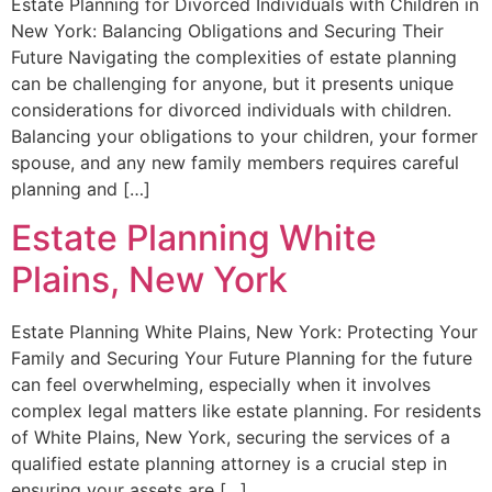
Estate Planning for Divorced Individuals with Children in
New York: Balancing Obligations and Securing Their
Future Navigating the complexities of estate planning
can be challenging for anyone, but it presents unique
considerations for divorced individuals with children.
Balancing your obligations to your children, your former
spouse, and any new family members requires careful
planning and […]
Estate Planning White
Plains, New York
Estate Planning White Plains, New York: Protecting Your
Family and Securing Your Future Planning for the future
can feel overwhelming, especially when it involves
complex legal matters like estate planning. For residents
of White Plains, New York, securing the services of a
qualified estate planning attorney is a crucial step in
ensuring your assets are […]