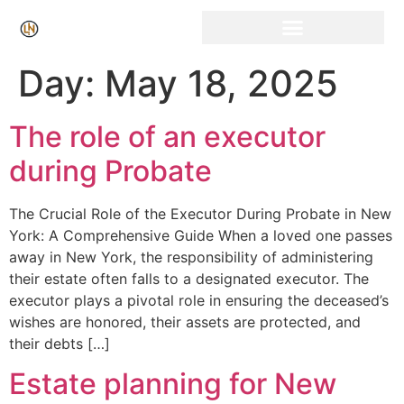
Click Here for Free Listing & Paid Promotion
Day:
May 18, 2025
The role of an executor
during Probate
The Crucial Role of the Executor During Probate in New
York: A Comprehensive Guide When a loved one passes
away in New York, the responsibility of administering
their estate often falls to a designated executor. The
executor plays a pivotal role in ensuring the deceased’s
wishes are honored, their assets are protected, and
their debts […]
Estate planning for New