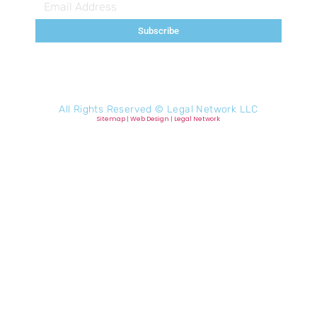
Subscribe
All Rights Reserved ©
Legal Network LLC
Sitemap
|
Web Design
|
Legal Network