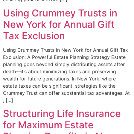
Using Crummey Trusts in
New York for Annual Gift
Tax Exclusion
Using Crummey Trusts in New York for Annual Gift Tax
Exclusion: A Powerful Estate Planning Strategy Estate
planning goes beyond simply distributing assets after
death—it’s about minimizing taxes and preserving
wealth for future generations. In New York, where
estate taxes can be significant, strategies like the
Crummey Trust can offer substantial tax advantages. At
, […]
Structuring Life Insurance
for Maximum Estate