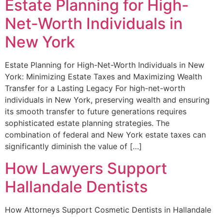
Estate Planning for High-
Net-Worth Individuals in
New York
Estate Planning for High-Net-Worth Individuals in New
York: Minimizing Estate Taxes and Maximizing Wealth
Transfer for a Lasting Legacy For high-net-worth
individuals in New York, preserving wealth and ensuring
its smooth transfer to future generations requires
sophisticated estate planning strategies. The
combination of federal and New York estate taxes can
significantly diminish the value of […]
How Lawyers Support
Hallandale Dentists
How Attorneys Support Cosmetic Dentists in Hallandale