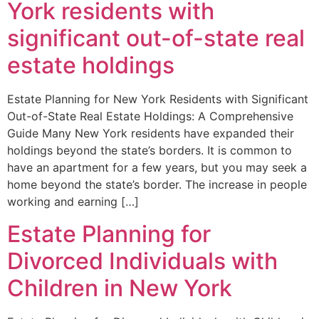
York residents with
significant out-of-state real
estate holdings
Estate Planning for New York Residents with Significant
Out-of-State Real Estate Holdings: A Comprehensive
Guide Many New York residents have expanded their
holdings beyond the state’s borders. It is common to
have an apartment for a few years, but you may seek a
home beyond the state’s border. The increase in people
working and earning […]
Estate Planning for
Divorced Individuals with
Children in New York