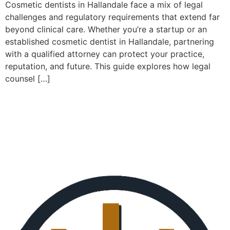
Cosmetic dentists in Hallandale face a mix of legal
challenges and regulatory requirements that extend far
beyond clinical care. Whether you’re a startup or an
established cosmetic dentist in Hallandale, partnering
with a qualified attorney can protect your practice,
reputation, and future. This guide explores how legal
counsel […]