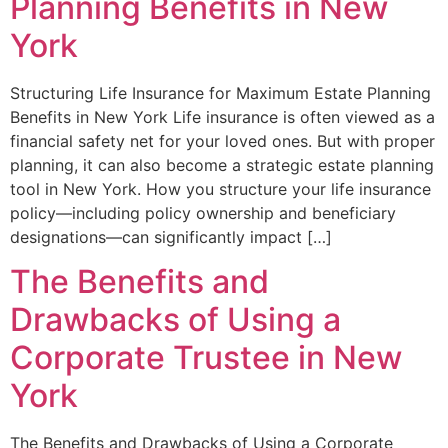
Planning Benefits in New
York
Structuring Life Insurance for Maximum Estate Planning
Benefits in New York Life insurance is often viewed as a
financial safety net for your loved ones. But with proper
planning, it can also become a strategic estate planning
tool in New York. How you structure your life insurance
policy—including policy ownership and beneficiary
designations—can significantly impact […]
The Benefits and
Drawbacks of Using a
Corporate Trustee in New
York
The Benefits and Drawbacks of Using a Corporate