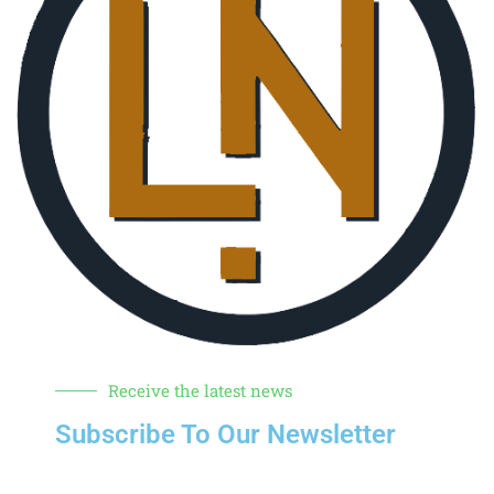
Receive the latest news
Subscribe To Our Newsletter