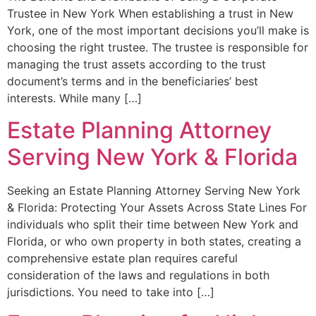
Trustee in New York When establishing a trust in New
York, one of the most important decisions you’ll make is
choosing the right trustee. The trustee is responsible for
managing the trust assets according to the trust
document’s terms and in the beneficiaries’ best
interests. While many […]
Estate Planning Attorney
Serving New York & Florida
Seeking an Estate Planning Attorney Serving New York
& Florida: Protecting Your Assets Across State Lines For
individuals who split their time between New York and
Florida, or who own property in both states, creating a
comprehensive estate plan requires careful
consideration of the laws and regulations in both
jurisdictions. You need to take into […]