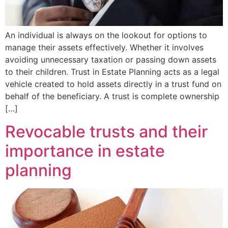
An individual is always on the lookout for options to
manage their assets effectively. Whether it involves
avoiding unnecessary taxation or passing down assets
to their children. Trust in Estate Planning acts as a legal
vehicle created to hold assets directly in a trust fund on
behalf of the beneficiary. A trust is complete ownership
[…]
Revocable trusts and their
importance in estate
planning