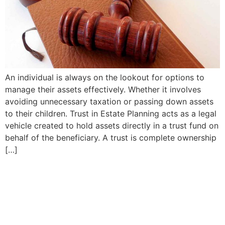
An individual is always on the lookout for options to
manage their assets effectively. Whether it involves
avoiding unnecessary taxation or passing down assets
to their children. Trust in Estate Planning acts as a legal
vehicle created to hold assets directly in a trust fund on
behalf of the beneficiary. A trust is complete ownership
[…]