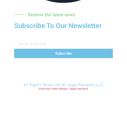
Receive the latest news
Subscribe To Our Newsletter
Subscribe
All Rights Reserved ©
Legal Network LLC
Sitemap
|
Web Design
|
Legal Network