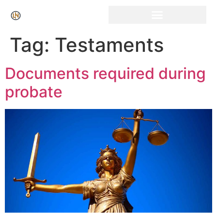
Click Here for Free Listing & Paid Promotion
Tag:
Testaments
Documents required during
probate