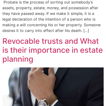
Probate is the process of sorting out somebody’s
assets, property, estate, money, and possession after
they have passed away. If we make it simple, it is a
legal declaration of the intention of a person who is
making a will concerning his or her property. Someone
desires it to carry into effect after his death. […]
Revocable trusts and What
is their importance in estate
planning