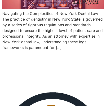
Navigating the Complexities of New York Dental Law
The practice of dentistry in New York State is governed
by a series of rigorous regulations and standards
designed to ensure the highest level of patient care and
professional integrity. As an attorney with expertise in
New York dental law, understanding these legal
frameworks is paramount for […]