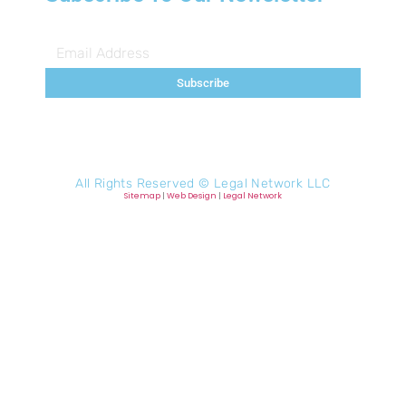
Subscribe
All Rights Reserved ©
Legal Network LLC
Sitemap
|
Web Design
|
Legal Network