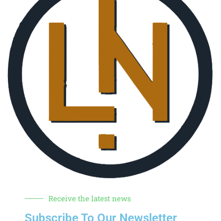
Receive the latest news
Subscribe To Our Newsletter