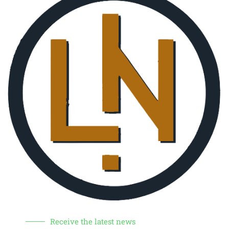
Receive the latest news