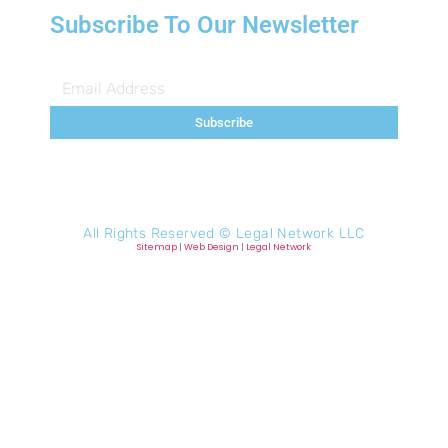
Subscribe To Our Newsletter
Subscribe
All Rights Reserved ©
Legal Network LLC
Sitemap
|
Web Design
|
Legal Network