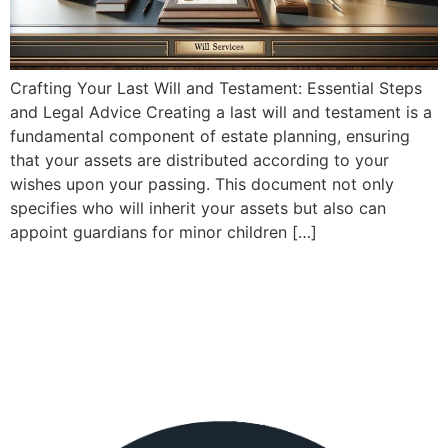
Crafting Your Last Will and Testament: Essential Steps
and Legal Advice Creating a last will and testament is a
fundamental component of estate planning, ensuring
that your assets are distributed according to your
wishes upon your passing. This document not only
specifies who will inherit your assets but also can
appoint guardians for minor children […]