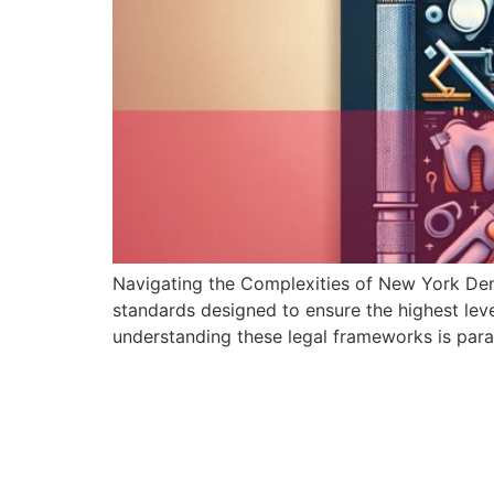
Navigating the Complexities of New York Dent
standards designed to ensure the highest leve
understanding these legal frameworks is par