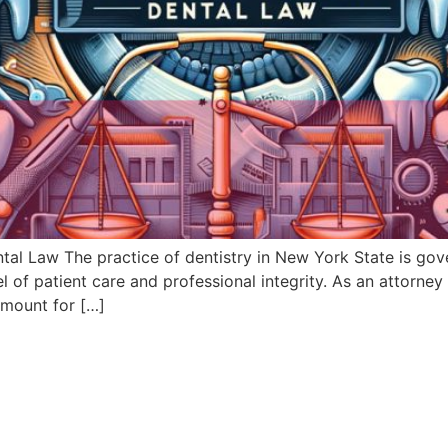
al Law The practice of dentistry in New York State is gove
l of patient care and professional integrity. As an attorney
amount for […]