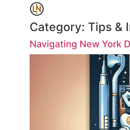
Category:
Tips & 
Navigating New York D