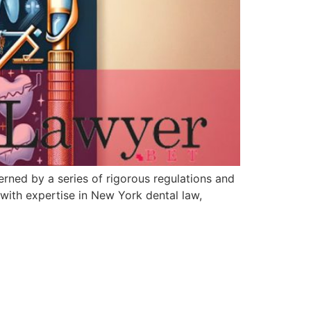
rned by a series of rigorous regulations and
 with expertise in New York dental law,