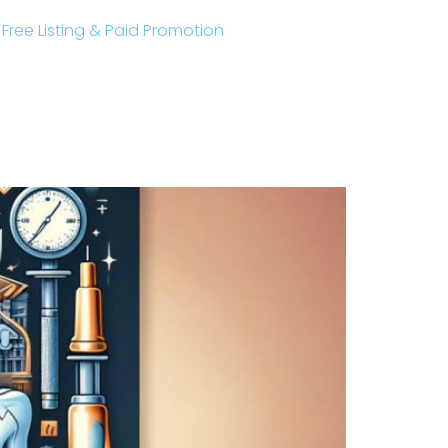
r Free Listing & Paid Promotion