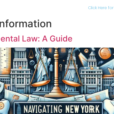
Click Here fo
Information
ental Law: A Guide