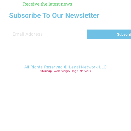
Receive the latest news
Subscribe To Our Newsletter
Subscri
All Rights Reserved ©
Legal Network LLC
Sitemap
|
Web Design
|
Legal Network